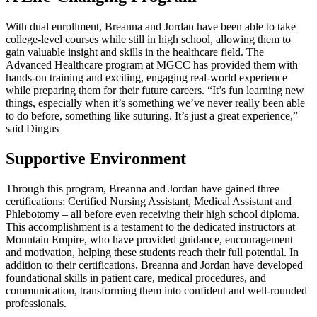
With dual enrollment, Breanna and Jordan have been able to take
college-level courses while still in high school, allowing them to
gain valuable insight and skills in the healthcare field. The
Advanced Healthcare program at MGCC has provided them with
hands-on training and exciting, engaging real-world experience
while preparing them for their future careers. “It’s fun learning new
things, especially when it’s something we’ve never really been able
to do before, something like suturing. It’s just a great experience,”
said Dingus
Supportive Environment
Through this program, Breanna and Jordan have gained three
certifications: Certified Nursing Assistant, Medical Assistant and
Phlebotomy – all before even receiving their high school diploma.
This accomplishment is a testament to the dedicated instructors at
Mountain Empire, who have provided guidance, encouragement
and motivation, helping these students reach their full potential. In
addition to their certifications, Breanna and Jordan have developed
foundational skills in patient care, medical procedures, and
communication, transforming them into confident and well-rounded
professionals.