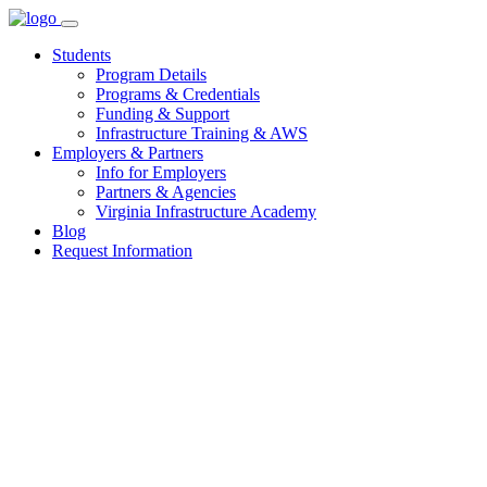
Skip
to
Students
content
Program Details
Programs & Credentials
Funding & Support
Infrastructure Training & AWS
Employers & Partners
Info for Employers
Partners & Agencies
Virginia Infrastructure Academy
Blog
Request Information