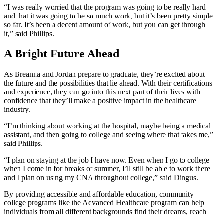
“I was really worried that the program was going to be really hard
and that it was going to be so much work, but it’s been pretty simple
so far. It’s been a decent amount of work, but you can get through
it,” said Phillips.
A Bright Future Ahead
As Breanna and Jordan prepare to graduate, they’re excited about
the future and the possibilities that lie ahead. With their certifications
and experience, they can go into this next part of their lives with
confidence that they’ll make a positive impact in the healthcare
industry.
“I’m thinking about working at the hospital, maybe being a medical
assistant, and then going to college and seeing where that takes me,”
said Phillips.
“I plan on staying at the job I have now. Even when I go to college
when I come in for breaks or summer, I’ll still be able to work there
and I plan on using my CNA throughout college,” said Dingus.
By providing accessible and affordable education, community
college programs like the Advanced Healthcare program can help
individuals from all different backgrounds find their dreams, reach