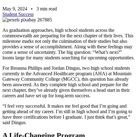
May 9, 2024
•
3
min read
Student Success
As graduation approaches, high school students across the
commonwealth are preparing for the next chapter of their lives. This
milestone marks not only the culmination of their studies but also
provides a sense of accomplishment. Along with these feelings may
come a sense of uncertainty. The big question: “What’s next?”
looms large for many students searching for upcoming opportunities.
For Breanna Phillips and Jordan Dingus, two high school students
currently in the Advanced Healthcare program (AHA) at Mountain
Gateway Community College (MGCC), this question has already
been answered. As they complete high school and prepare for the
next chapter, they’ve already given themselves a head start in their
careers and have set up for long-term success.
“I feel very successful. It makes me feel good that I’m going and
getting ahead of my career. I’m still in high school and I’m going to
have three certifications before I graduate. I just think that’s great,”
said Dingus.
A Life-Changing Program