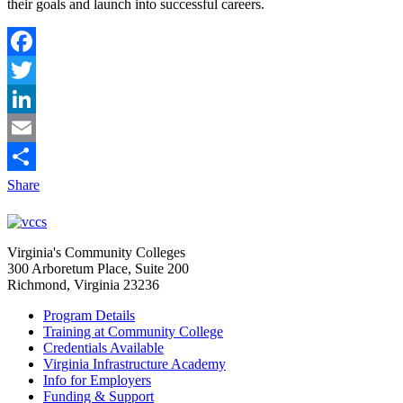
their goals and launch into successful careers.
Facebook
Twitter
LinkedIn
Email
Share
Virginia's Community Colleges
300 Arboretum Place, Suite 200
Richmond, Virginia 23236
Program Details
Training at Community College
Credentials Available
Virginia Infrastructure Academy
Info for Employers
Funding & Support