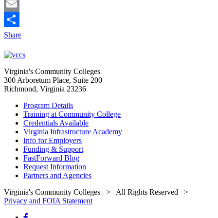
LinkedIn
Email
Share
Virginia's Community Colleges
300 Arboretum Place, Suite 200
Richmond, Virginia 23236
Program Details
Training at Community College
Credentials Available
Virginia Infrastructure Academy
Info for Employers
Funding & Support
FastForward Blog
Request Information
Partners and Agencies
Virginia's Community Colleges
> All Rights Reserved >
Privacy and FOIA Statement