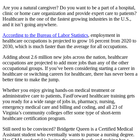
Are you a natural caregiver? Do you want to be a part of a hospital,
clinic or home care organization and provide expert care to patients?
Healthcare is the one of the fastest growing industries in the U.S.,
and it isn’t going anywhere.
According to the Bureau of Labor Statistics
, employment in
healthcare occupations is projected to grow 16 percent from 2020 to
2030, which is much faster than the average for all occupations.
Adding about 2.6 million new jobs across the nation, healthcare
occupations are projected to add more jobs than any of the other
occupational groups. If you’ve been considering starting a career in
healthcare or switching careers for healthcare, there has never been a
better time to make the jump.
Whether you enjoy giving hands-on medical treatment or
administrative care to patients, FastForward healthcare training gets
you ready for a wide range of jobs in, pharmacy, nursing,
emergency medical care and billing and coding, and all 23 of
Virginia’s community colleges offer some type of short-term
healthcare certification program.
Still need to be convinced? Bridgette Queen is a Certified Medical
Assistant student who eventually wants to pursue a nursing degree.