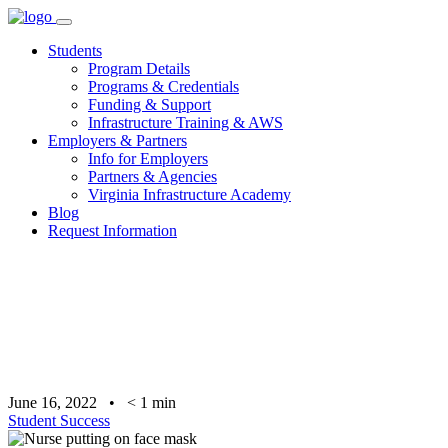
Skip
to
Students
content
Program Details
Programs & Credentials
Funding & Support
Infrastructure Training & AWS
Employers & Partners
Info for Employers
Partners & Agencies
Virginia Infrastructure Academy
Blog
Request Information
June 16, 2022
•
< 1
min
Student Success