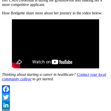
Her CMA credential is laying the groundwork and making her a
more competitive applicant.
Hear Bridgette share more about her journey in the video below.
Thinking about starting a career in healthcare?
Contact your local
community college
to get started.
Facebook
Twitter