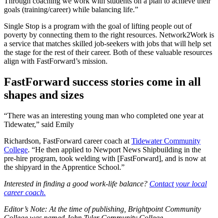
Through coaching we work with students on a plan to achieve their
goals (training/career) while balancing life.”
Single Stop is a program with the goal of lifting people out of
poverty by connecting them to the right resources. Network2Work is
a service that matches skilled job-seekers with jobs that will help set
the stage for the rest of their career. Both of these valuable resources
align with FastForward’s mission.
FastForward success stories come in all
shapes and sizes
“There was an interesting young man who completed one year at
Tidewater,” said Emily
Richardson, FastForward career coach at
Tidewater Community
College
. “He then applied to Newport News Shipbuilding in the
pre-hire program, took welding with [FastForward], and is now at
the shipyard in the Apprentice School.”
Interested in finding a good work-life balance?
Contact your local
career coach.
Editor’s Note: At the time of publishing, Brightpoint Community
College was named John Tyler Community College.