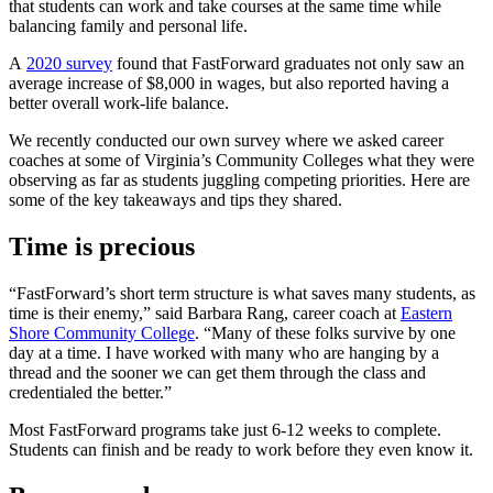
that students can work and take courses at the same time while
balancing family and personal life.
A
2020 survey
found that FastForward graduates not only saw an
average increase of $8,000 in wages, but also reported having a
better overall work-life balance.
We recently conducted our own survey where we asked career
coaches at some of Virginia’s Community Colleges what they were
observing as far as students juggling competing priorities. Here are
some of the key takeaways and tips they shared.
Time is precious
“FastForward’s short term structure is what saves many students, as
time is their enemy,” said Barbara Rang, career coach at
Eastern
Shore Community College
. “Many of these folks survive by one
day at a time. I have worked with many who are hanging by a
thread and the sooner we can get them through the class and
credentialed the better.”
Most FastForward programs take just 6-12 weeks to complete.
Students can finish and be ready to work before they even know it.