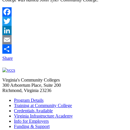
Facebook
Twitter
LinkedIn
Email
Share
Virginia's Community Colleges
300 Arboretum Place, Suite 200
Richmond, Virginia 23236
Program Details
Training at Community College
Credentials Available
Virginia Infrastructure Academy
Info for Employers
Funding & Support