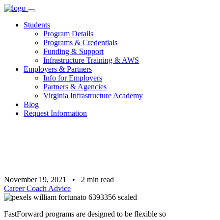
Skip
to
Students
content
Program Details
Programs & Credentials
Funding & Support
Infrastructure Training & AWS
Employers & Partners
Info for Employers
Partners & Agencies
Virginia Infrastructure Academy
Blog
Request Information
November 19, 2021
•
2
min read
Career Coach Advice
FastForward programs are designed to be flexible so