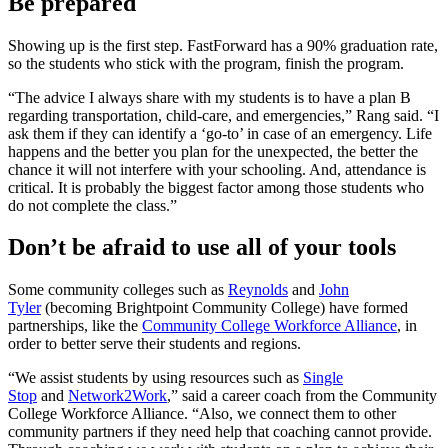
Be prepared
Showing up is the first step. FastForward has a 90% graduation rate,
so the students who stick with the program, finish the program.
“The advice I always share with my students is to have a plan B
regarding transportation, child-care, and emergencies,” Rang said. “I
ask them if they can identify a ‘go-to’ in case of an emergency. Life
happens and the better you plan for the unexpected, the better the
chance it will not interfere with your schooling. And, attendance is
critical. It is probably the biggest factor among those students who
do not complete the class.”
Don’t be afraid to use all of your tools
Some community colleges such as
Reynolds
and
John
Tyler
(becoming Brightpoint Community College) have formed
partnerships, like the
Community College Workforce Alliance
, in
order to better serve their students and regions.
“We assist students by using resources such as
Single
Stop
and
Network2Work
,” said a career coach from the Community
College Workforce Alliance. “Also, we connect them to other
community partners if they need help that coaching cannot provide.