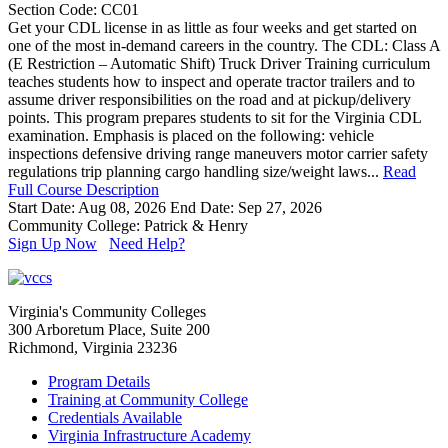
Section Code: CC01
Get your CDL license in as little as four weeks and get started on
one of the most in-demand careers in the country. The CDL: Class A
(E Restriction – Automatic Shift) Truck Driver Training curriculum
teaches students how to inspect and operate tractor trailers and to
assume driver responsibilities on the road and at pickup/delivery
points. This program prepares students to sit for the Virginia CDL
examination. Emphasis is placed on the following: vehicle
inspections defensive driving range maneuvers motor carrier safety
regulations trip planning cargo handling size/weight laws...
Read
Full Course Description
Start Date: Aug 08, 2026
End Date: Sep 27, 2026
Community College: Patrick & Henry
Sign Up Now
Need Help?
Virginia's Community Colleges
300 Arboretum Place, Suite 200
Richmond, Virginia 23236
Program Details
Training at Community College
Credentials Available
Virginia Infrastructure Academy