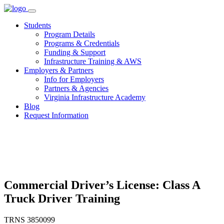
Skip
to
Students
content
Program Details
Programs & Credentials
Funding & Support
Infrastructure Training & AWS
Employers & Partners
Info for Employers
Partners & Agencies
Virginia Infrastructure Academy
Blog
Request Information
Commercial Driver’s License: Class A
Truck Driver Training
TRNS 3850099