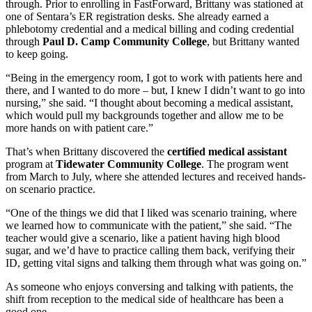
through. Prior to enrolling in FastForward, Brittany was stationed at
one of Sentara’s ER registration desks. She already earned a
phlebotomy credential and a medical billing and coding credential
through
Paul D. Camp Community College
, but Brittany wanted
to keep going.
“Being in the emergency room, I got to work with patients here and
there, and I wanted to do more – but, I knew I didn’t want to go into
nursing,” she said. “I thought about becoming a medical assistant,
which would pull my backgrounds together and allow me to be
more hands on with patient care.”
That’s when Brittany discovered the
certified medical assistant
program at
Tidewater Community College
. The program went
from March to July, where she attended lectures and received hands-
on scenario practice.
“One of the things we did that I liked was scenario training, where
we learned how to communicate with the patient,” she said. “The
teacher would give a scenario, like a patient having high blood
sugar, and we’d have to practice calling them back, verifying their
ID, getting vital signs and talking them through what was going on.”
As someone who enjoys conversing and talking with patients, the
shift from reception to the medical side of healthcare has been a
good one.