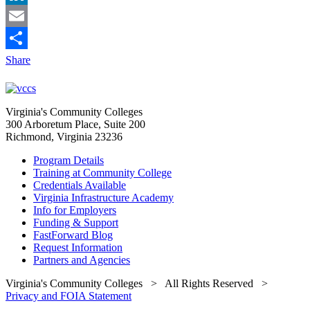
LinkedIn
Email
Share
Virginia's Community Colleges
300 Arboretum Place, Suite 200
Richmond, Virginia 23236
Program Details
Training at Community College
Credentials Available
Virginia Infrastructure Academy
Info for Employers
Funding & Support
FastForward Blog
Request Information
Partners and Agencies
Virginia's Community Colleges
> All Rights Reserved >
Privacy and FOIA Statement