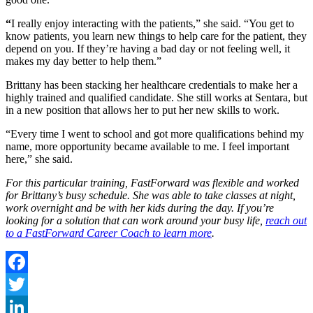
“
I really enjoy interacting with the patients,” she said. “You get to
know patients, you learn new things to help care for the patient, they
depend on you. If they’re having a bad day or not feeling well, it
makes my day better to help them.”
Brittany has been stacking her healthcare credentials to make her a
highly trained and qualified candidate. She still works at Sentara, but
in a new position that allows her to put her new skills to work.
“Every time I went to school and got more qualifications behind my
name, more opportunity became available to me. I feel important
here,” she said.
For this particular training, FastForward was flexible and worked
for Brittany’s busy schedule. She was able to take classes at night,
work overnight and be with her kids during the day. If you’re
looking for a solution that can work around your busy life,
reach out
to a FastForward Career Coach to learn more
.
Facebook
Twitter