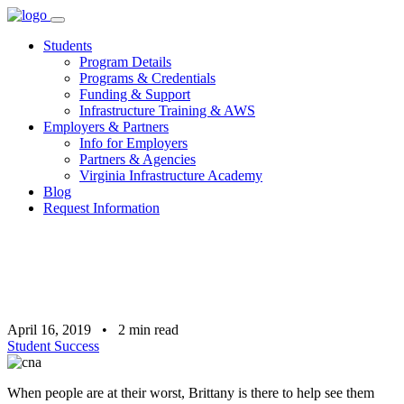
Skip
to
Students
content
Program Details
Programs & Credentials
Funding & Support
Infrastructure Training & AWS
Employers & Partners
Info for Employers
Partners & Agencies
Virginia Infrastructure Academy
Blog
Request Information
April 16, 2019
•
2
min read
Student Success
When people are at their worst, Brittany is there to help see them