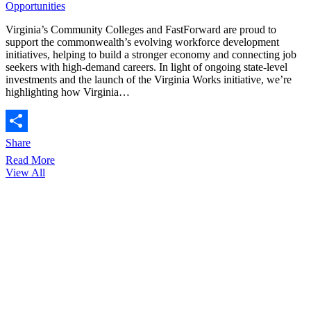
Opportunities
Virginia’s Community Colleges and FastForward are proud to
support the commonwealth’s evolving workforce development
initiatives, helping to build a stronger economy and connecting job
seekers with high-demand careers. In light of ongoing state-level
investments and the launch of the Virginia Works initiative, we’re
highlighting how Virginia…
Share
Read More
View All
64,170
credentials earned