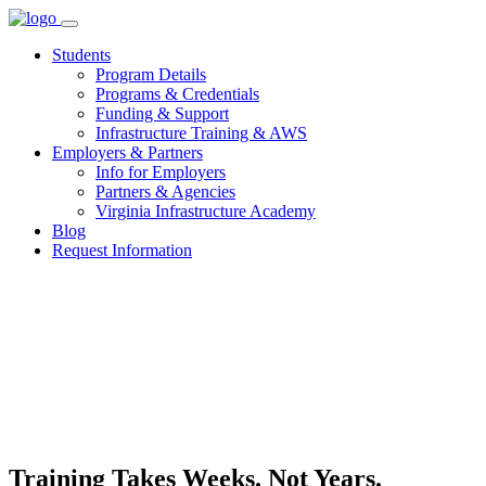
Skip
to
Students
content
Program Details
Programs & Credentials
Funding & Support
Infrastructure Training & AWS
Employers & Partners
Info for Employers
Partners & Agencies
Virginia Infrastructure Academy
Blog
Request Information
Training Takes Weeks. Not Years.