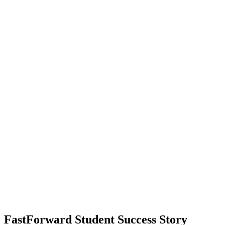
40
in-demand careers
72%
wage satisfaction
85%
satisfied with job stability
FastForward Student Success Story