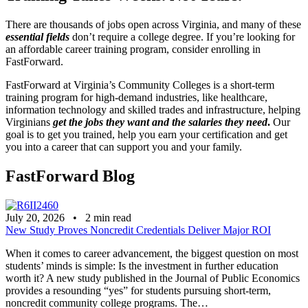
There are thousands of jobs open across Virginia, and many of these
essential fields
don’t require a college degree. If you’re looking for
an affordable career training program, consider enrolling in
FastForward.
FastForward at Virginia’s Community Colleges is a short-term
training program for high-demand industries, like healthcare,
information technology and skilled trades and infrastructure, helping
Virginians
get the jobs they want and the salaries they need
.
Our
goal is to get you trained, help you earn your certification and get
you into a career that can support you and your family.
FastForward Blog
July 20, 2026
•
2
min read
New Study Proves Noncredit Credentials Deliver Major ROI
When it comes to career advancement, the biggest question on most
students’ minds is simple: Is the investment in further education
worth it? A new study published in the Journal of Public Economics
provides a resounding “yes” for students pursuing short-term,
noncredit community college programs. The…