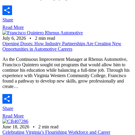
Share
Read More
July 6, 2026
•
2
min read
Opening Doors: How Industry Partnerships Are Creating New
Opportunities in Automotive Careers
As the Continuous Improvement Manager at Rhenus Automotive,
Francisco Quintero sought out programs that would allow him to
continue his education while balancing a full-time job. Through his
experience with Virginia Western Community College, Francisco
found a pathway to develop new skills, grow professionally and
create…
Share
Read More
June 18, 2026
•
2
min read
Celebrating Virginia’s Flourishing Workforce and Career