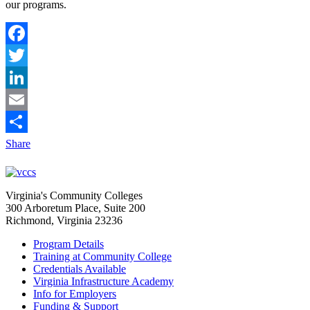
our programs.
Facebook
Twitter
LinkedIn
Email
Share
Virginia's Community Colleges
300 Arboretum Place, Suite 200
Richmond, Virginia 23236
Program Details
Training at Community College
Credentials Available
Virginia Infrastructure Academy
Info for Employers
Funding & Support