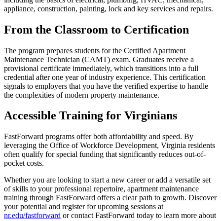
appliance, construction, painting, lock and key services and repairs.
From the Classroom to Certification
The program prepares students for the Certified Apartment
Maintenance Technician (CAMT) exam. Graduates receive a
provisional certificate immediately, which transitions into a full
credential after one year of industry experience. This certification
signals to employers that you have the verified expertise to handle
the complexities of modern property maintenance.
Accessible Training for Virginians
FastForward programs offer both affordability and speed. By
leveraging the Office of Workforce Development, Virginia residents
often qualify for special funding that significantly reduces out-of-
pocket costs.
Whether you are looking to start a new career or add a versatile set
of skills to your professional repertoire, apartment maintenance
training through FastForward offers a clear path to growth. Discover
your potential and register for upcoming sessions at
nr.edu/fastforward
or contact FastForward today to learn more about