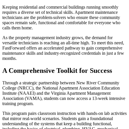
Keeping residential and commercial buildings running smoothly
requires a diverse set of technical skills. Apartment maintenance
technicians are the problem-solvers who ensure these community
spaces remain safe, functional and comfortable for everyone who
calls them home.
As the property management industry grows, the demand for
versatile technicians is reaching an all-time high. To meet this need,
FastForward offers an accelerated pathway to gain comprehensive
maintenance skills and industry-recognized credentials in just a few
months.
A Comprehensive Toolkit for Success
Through a strategic partnership between New River Community
College (NRCC), the National Apartment Association Education
Institute (NAAEI) and the Virginia Apartment Management
Association (VAMA), students can now access a 13-week intensive
training program.
This program pairs classroom instruction with hands-on lab activities
that mirror real-world scenarios. Students gain a foundational
understanding of the systems that keep a building functional,
including the basics of electrical, plumbing, HVAC, mechanical,