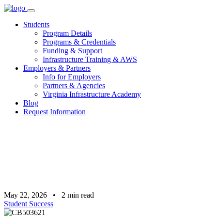
Skip
to
Students
content
Program Details
Programs & Credentials
Funding & Support
Infrastructure Training & AWS
Employers & Partners
Info for Employers
Partners & Agencies
Virginia Infrastructure Academy
Blog
Request Information
May 22, 2026
•
2
min read
Student Success