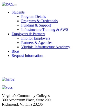
Skip
to
Students
content
Program Details
Programs & Credentials
Funding & Support
Infrastructure Training & AWS
Employers & Partners
Info for Employers
Partners & Agencies
Virginia Infrastructure Academy
Blog
Request Information
Virginia's Community Colleges
300 Arboretum Place, Suite 200
Richmond, Virginia 23236