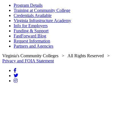
Program Details
Training at Community College
Credentials Available
Virginia Infrastructure Academy
Info for Employers
Funding & Support
FastForward Blog
Request Information
Partners and Agencies
Virginia's Community Colleges
> All Rights Reserved >
Privacy and FOIA Statement