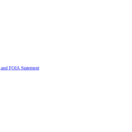
 and FOIA Statement