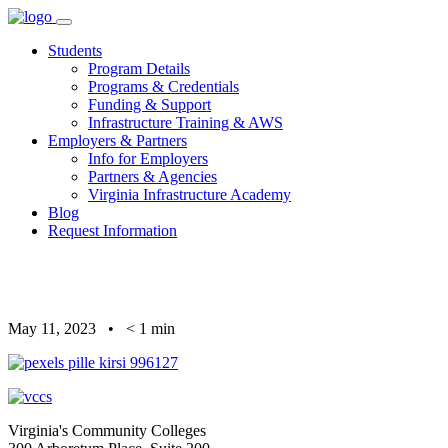
Skip
to
Students
content
Program Details
Programs & Credentials
Funding & Support
Infrastructure Training & AWS
Employers & Partners
Info for Employers
Partners & Agencies
Virginia Infrastructure Academy
Blog
Request Information
May 11, 2023
•
< 1
min
Virginia's Community Colleges