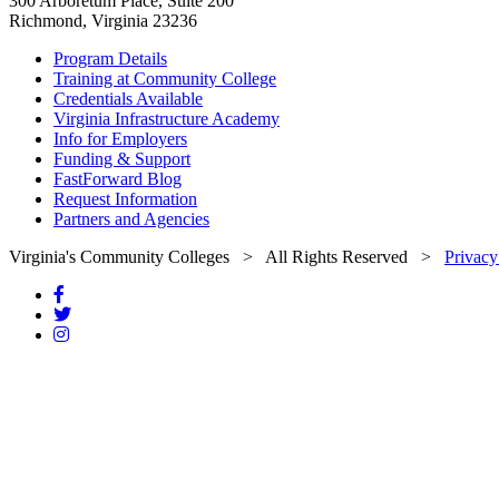
300 Arboretum Place, Suite 200
Richmond, Virginia 23236
Program Details
Training at Community College
Credentials Available
Virginia Infrastructure Academy
Info for Employers
Funding & Support
FastForward Blog
Request Information
Partners and Agencies
Virginia's Community Colleges
> All Rights Reserved >
Privacy