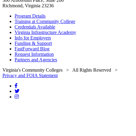
300 Arboretum Place, Suite 200
Richmond, Virginia 23236
Program Details
Training at Community College
Credentials Available
Virginia Infrastructure Academy
Info for Employers
Funding & Support
FastForward Blog
Request Information
Partners and Agencies
Virginia's Community Colleges
> All Rights Reserved >
Privacy and FOIA Statement