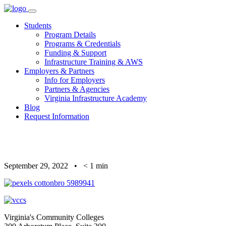
Skip
to
Students
content
Program Details
Programs & Credentials
Funding & Support
Infrastructure Training & AWS
Employers & Partners
Info for Employers
Partners & Agencies
Virginia Infrastructure Academy
Blog
Request Information
September 29, 2022
•
< 1
min
Virginia's Community Colleges