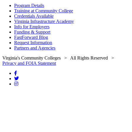
Program Details
Training at Community College
Credentials Available
Virginia Infrastructure Academy
Info for Employers
Funding & Support
FastForward Blog
Request Information
Partners and Agencies
Virginia's Community Colleges
> All Rights Reserved >
Privacy and FOIA Statement