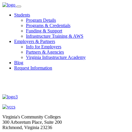
Skip
to
Students
content
Program Details
Programs & Credentials
Funding & Support
Infrastructure Training & AWS
Employers & Partners
Info for Employers
Partners & Agencies
Virginia Infrastructure Academy
Blog
Request Information
Virginia's Community Colleges
300 Arboretum Place, Suite 200
Richmond, Virginia 23236