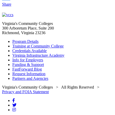
Share
Virginia's Community Colleges
300 Arboretum Place, Suite 200
Richmond, Virginia 23236
Program Details
Training at Community College
Credentials Available
Virginia Infrastructure Academy
Info for Employers
Funding & Support
FastForward Blog
Request Information
Partners and Agencies
Virginia's Community Colleges
> All Rights Reserved >
Privacy and FOIA Statement