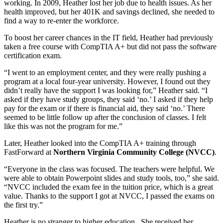
working. In 2009, Heather lost her job due to health issues. As her
health improved, but her 401K and savings declined, she needed to
find a way to re-enter the workforce.
To boost her career chances in the IT field, Heather had previously
taken a free course with CompTIA A+ but did not pass the software
certification exam.
“I went to an employment center, and they were really pushing a
program at a local four-year university. However, I found out they
didn’t really have the support I was looking for,” Heather said. “I
asked if they have study groups, they said ‘no.’ I asked if they help
pay for the exam or if there is financial aid, they said ‘no.’ There
seemed to be little follow up after the conclusion of classes. I felt
like this was not the program for me.”
Later, Heather looked into the CompTIA A+ training through
FastForward at
Northern Virginia Community College (NVCC)
.
“Everyone in the class was focused. The teachers were helpful. We
were able to obtain Powerpoint slides and study tools, too,” she said.
“NVCC included the exam fee in the tuition price, which is a great
value. Thanks to the support I got at NVCC, I passed the exams on
the first try.”
Heather is no stranger to higher education. She received her