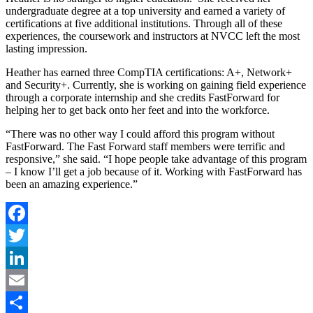
undergraduate degree at a top university and earned a variety of
certifications at five additional institutions. Through all of these
experiences, the coursework and instructors at NVCC left the most
lasting impression.
Heather has earned three CompTIA certifications: A+, Network+
and Security+. Currently, she is working on gaining field experience
through a corporate internship and she credits FastForward for
helping her to get back onto her feet and into the workforce.
“There was no other way I could afford this program without
FastForward. The Fast Forward staff members were terrific and
responsive,” she said. “I hope people take advantage of this program
– I know I’ll get a job because of it. Working with FastForward has
been an amazing experience.”
Facebook
Twitter
LinkedIn
Email