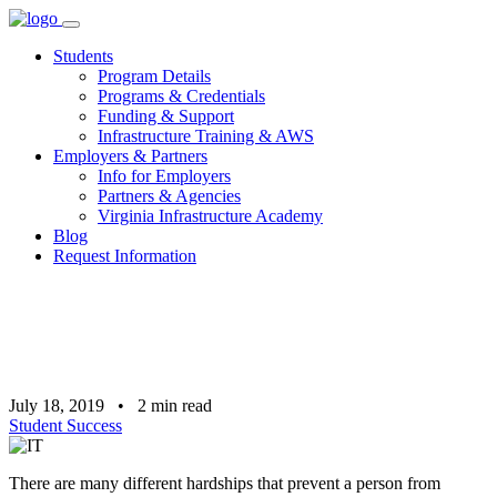
Skip
to
Students
content
Program Details
Programs & Credentials
Funding & Support
Infrastructure Training & AWS
Employers & Partners
Info for Employers
Partners & Agencies
Virginia Infrastructure Academy
Blog
Request Information
July 18, 2019
•
2
min read
Student Success
There are many different hardships that prevent a person from