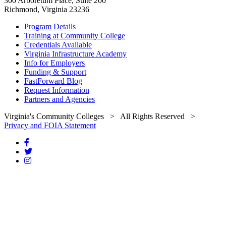
300 Arboretum Place, Suite 200
Richmond, Virginia 23236
Program Details
Training at Community College
Credentials Available
Virginia Infrastructure Academy
Info for Employers
Funding & Support
FastForward Blog
Request Information
Partners and Agencies
Virginia's Community Colleges
> All Rights Reserved >
Privacy and FOIA Statement