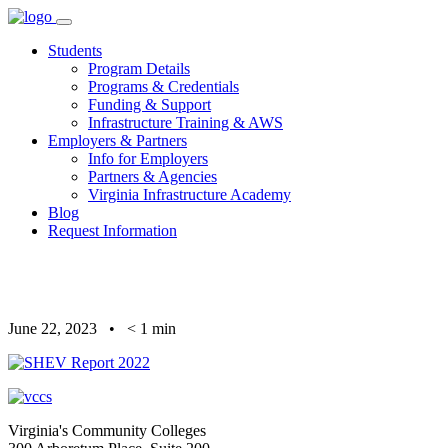
Skip
to
Students
content
Program Details
Programs & Credentials
Funding & Support
Infrastructure Training & AWS
Employers & Partners
Info for Employers
Partners & Agencies
Virginia Infrastructure Academy
Blog
Request Information
June 22, 2023
•
< 1
min
Virginia's Community Colleges