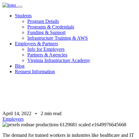
Skip
to
Students
content
Program Details
Programs & Credentials
Funding & Support
Infrastructure Training & AWS
Employers & Partners
Info for Employers
Partners & Agencies
Virginia Infrastructure Academy
Blog
Request Information
April 14, 2022
•
2
min read
Employers
The demand for trained workers in industries like healthcare and IT