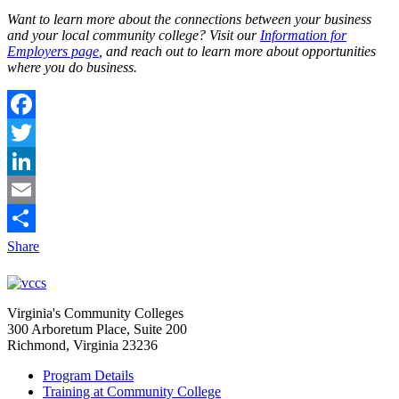
Want to learn more about the connections between your business
and your local community college? Visit our
Information for
Employers page
, and reach out to learn more about opportunities
where you do business.
Facebook
Twitter
LinkedIn
Email
Share
Virginia's Community Colleges
300 Arboretum Place, Suite 200
Richmond, Virginia 23236
Program Details
Training at Community College