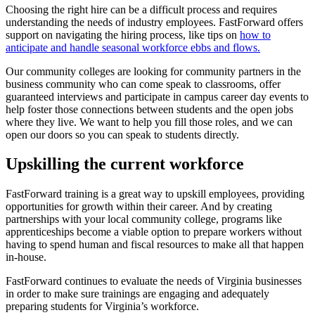
Choosing the right hire can be a difficult process and requires
understanding the needs of industry employees. FastForward offers
support on navigating the hiring process, like tips on
how to
anticipate and handle seasonal workforce ebbs and flows.
Our community colleges are looking for community partners in the
business community who can come speak to classrooms, offer
guaranteed interviews and participate in campus career day events to
help foster those connections between students and the open jobs
where they live. We want to help you fill those roles, and we can
open our doors so you can speak to students directly.
Upskilling the current workforce
FastForward training is a great way to upskill employees, providing
opportunities for growth within their career. And by creating
partnerships with your local community college, programs like
apprenticeships become a viable option to prepare workers without
having to spend human and fiscal resources to make all that happen
in-house.
FastForward continues to evaluate the needs of Virginia businesses
in order to make sure trainings are engaging and adequately
preparing students for Virginia’s workforce.