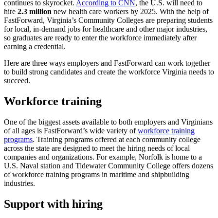
continues to skyrocket.
According to CNN
, the U.S. will need to
hire
2.3 million
new health care workers by 2025. With the help of
FastForward, Virginia’s Community Colleges are preparing students
for local, in-demand jobs for healthcare and other major industries,
so graduates are ready to enter the workforce immediately after
earning a credential.
Here are three ways employers and FastForward can work together
to build strong candidates and create the workforce Virginia needs to
succeed.
Workforce training
One of the biggest assets available to both employers and Virginians
of all ages is FastForward’s wide variety of
workforce training
programs
. Training programs offered at each community college
across the state are designed to meet the hiring needs of local
companies and organizations. For example, Norfolk is home to a
U.S. Naval station and Tidewater Community College offers dozens
of workforce training programs in maritime and shipbuilding
industries.
Support with hiring