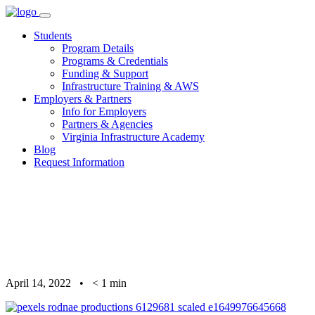
Skip
to
Students
content
Program Details
Programs & Credentials
Funding & Support
Infrastructure Training & AWS
Employers & Partners
Info for Employers
Partners & Agencies
Virginia Infrastructure Academy
Blog
Request Information
April 14, 2022
•
< 1
min