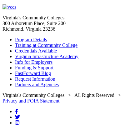
Virginia's Community Colleges
300 Arboretum Place, Suite 200
Richmond, Virginia 23236
Program Details
Training at Community College
Credentials Available
Virginia Infrastructure Academy
Info for Employers
Funding & Support
FastForward Blog
Request Information
Partners and Agencies
Virginia's Community Colleges
> All Rights Reserved >
Privacy and FOIA Statement