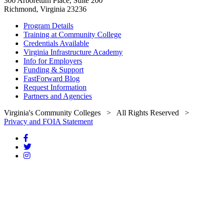
300 Arboretum Place, Suite 200
Richmond, Virginia 23236
Program Details
Training at Community College
Credentials Available
Virginia Infrastructure Academy
Info for Employers
Funding & Support
FastForward Blog
Request Information
Partners and Agencies
Virginia's Community Colleges
> All Rights Reserved >
Privacy and FOIA Statement