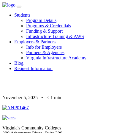
Skip
to
Students
content
Program Details
Programs & Credentials
Funding & Support
Infrastructure Training & AWS
Employers & Partners
Info for Employers
Partners & Agencies
Virginia Infrastructure Academy
Blog
Request Information
November 5, 2025
•
< 1
min
Virginia's Community Colleges