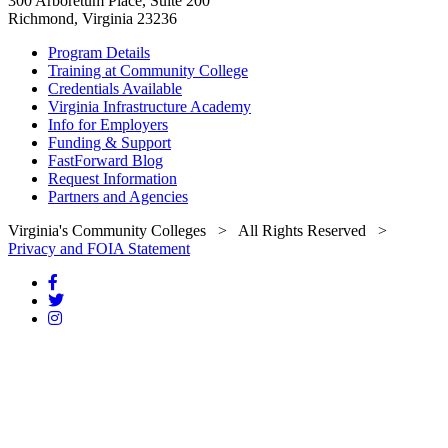
300 Arboretum Place, Suite 200
Richmond, Virginia 23236
Program Details
Training at Community College
Credentials Available
Virginia Infrastructure Academy
Info for Employers
Funding & Support
FastForward Blog
Request Information
Partners and Agencies
Virginia's Community Colleges
> All Rights Reserved >
Privacy and FOIA Statement