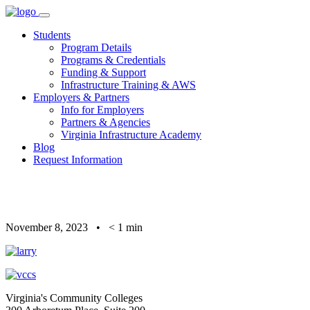
Skip
to
Students
content
Program Details
Programs & Credentials
Funding & Support
Infrastructure Training & AWS
Employers & Partners
Info for Employers
Partners & Agencies
Virginia Infrastructure Academy
Blog
Request Information
November 8, 2023
•
< 1
min
Virginia's Community Colleges