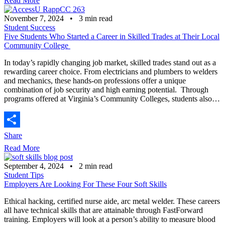
Read More
November 7, 2024
•
3
min read
Student Success
Five Students Who Started a Career in Skilled Trades at Their Local
Community College
In today’s rapidly changing job market, skilled trades stand out as a
rewarding career choice. From electricians and plumbers to welders
and mechanics, these hands-on professions offer a unique
combination of job security and high earning potential. Through
programs offered at Virginia’s Community Colleges, students also…
Share
Read More
September 4, 2024
•
2
min read
Student Tips
Employers Are Looking For These Four Soft Skills
Ethical hacking, certified nurse aide, arc metal welder. These careers
all have technical skills that are attainable through FastForward
training. Employers will look at a person’s ability to measure blood