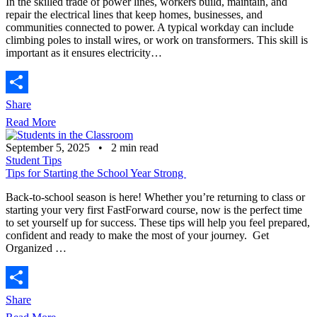
In the skilled trade of power lines, workers build, maintain, and
repair the electrical lines that keep homes, businesses, and
communities connected to power. A typical workday can include
climbing poles to install wires, or work on transformers. This skill is
important as it ensures electricity…
Share
Read More
September 5, 2025
•
2
min read
Student Tips
Tips for Starting the School Year Strong
Back-to-school season is here! Whether you’re returning to class or
starting your very first FastForward course, now is the perfect time
to set yourself up for success. These tips will help you feel prepared,
confident and ready to make the most of your journey. Get
Organized …
Share