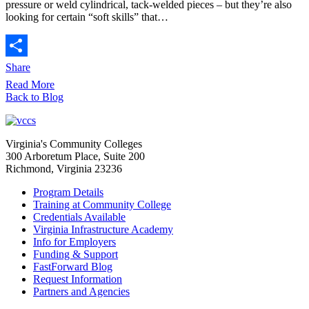
pressure or weld cylindrical, tack-welded pieces – but they’re also
looking for certain “soft skills” that…
Share
Read More
Back to Blog
Virginia's Community Colleges
300 Arboretum Place, Suite 200
Richmond, Virginia 23236
Program Details
Training at Community College
Credentials Available
Virginia Infrastructure Academy
Info for Employers
Funding & Support
FastForward Blog
Request Information
Partners and Agencies