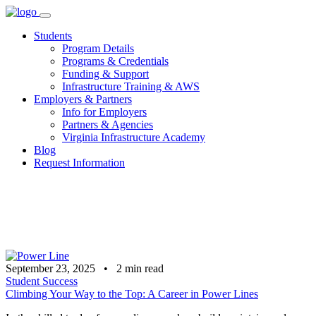
Skip
to
Students
content
Program Details
Programs & Credentials
Funding & Support
Infrastructure Training & AWS
Employers & Partners
Info for Employers
Partners & Agencies
Virginia Infrastructure Academy
Blog
Request Information
September 23, 2025
•
2
min read
Student Success
Climbing Your Way to the Top: A Career in Power Lines