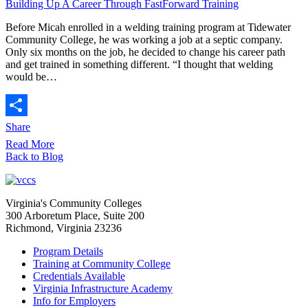
Building Up A Career Through FastForward Training
Before Micah enrolled in a welding training program at Tidewater
Community College, he was working a job at a septic company.
Only six months on the job, he decided to change his career path
and get trained in something different. “I thought that welding
would be…
Share
Read More
Back to Blog
Virginia's Community Colleges
300 Arboretum Place, Suite 200
Richmond, Virginia 23236
Program Details
Training at Community College
Credentials Available
Virginia Infrastructure Academy
Info for Employers