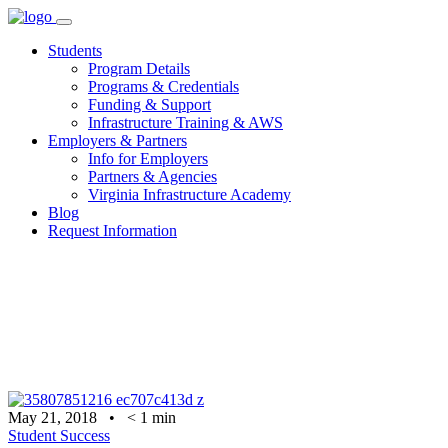
Skip
to
Students
content
Program Details
Programs & Credentials
Funding & Support
Infrastructure Training & AWS
Employers & Partners
Info for Employers
Partners & Agencies
Virginia Infrastructure Academy
Blog
Request Information
May 21, 2018
•
< 1
min
Student Success