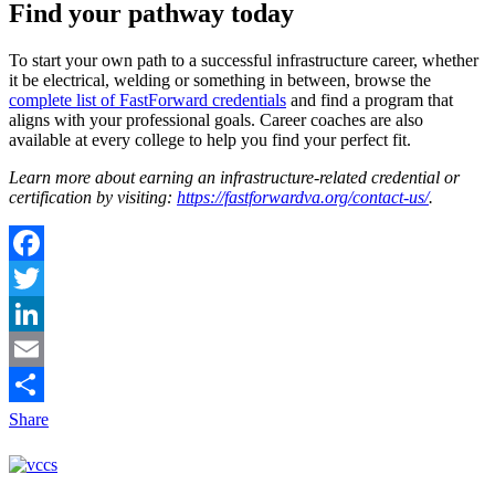
Find your pathway today
To start your own path to a successful infrastructure career, whether
it be electrical, welding or something in between, browse the
complete list of FastForward credentials
and find a program that
aligns with your professional goals. Career coaches are also
available at every college to help you find your perfect fit.
Learn more about earning an infrastructure-related credential or
certification by visiting:
https://fastforwardva.org/contact-us/
.
Facebook
Twitter
LinkedIn
Email
Share