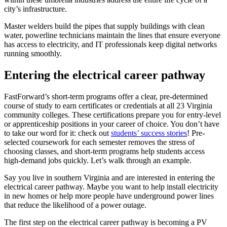
city’s infrastructure.
Master welders build the pipes that supply buildings with clean
water, powerline technicians maintain the lines that ensure everyone
has access to electricity, and IT professionals keep digital networks
running smoothly.
Entering the electrical career pathway
FastForward’s short-term programs offer a clear, pre-determined
course of study to earn certificates or credentials at all 23 Virginia
community colleges. These certifications prepare you for entry-level
or apprenticeship positions in your career of choice. You don’t have
to take our word for it: check out
students’ success stories
! Pre-
selected coursework for each semester removes the stress of
choosing classes, and short-term programs help students access
high-demand jobs quickly. Let’s walk through an example.
Say you live in southern Virginia and are interested in entering the
electrical career pathway. Maybe you want to help install electricity
in new homes or help more people have underground power lines
that reduce the likelihood of a power outage.
The first step on the electrical career pathway is becoming a PV