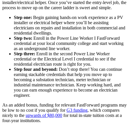
installer/electrical helper. Once you’ve started the entry-level job, the
process to move up on the career ladder is sweet and simple.
Step one:
Begin gaining hands-on work experience as a PV
installer or electrical helper where you’ll be assisting
electricians on repairs and installation in both commercial and
residential dwellings.
Step two:
Enroll in the Power Line Worker I FastForward
credential at your local community college and start working
as an underground line worker.
Step three:
Enroll in the second Power Line Worker
credential or the Electrical Level I credential to see if the
residential electrician route is right for you.
Step four and beyond:
Don’t stop there! You can continue
earning stackable credentials that help you move up to
becoming a substation technician, meter technician or
industrial maintenance technician. Keep working hard, and
you can earn enough experience to become an electrician
engineer.
As
an added bonus
, funding for relevant FastForward programs may
be low to no cost if you qualify for
G3 funding
, which compares
nicely to the
upwards of $80,000
for total in-state tuition costs at a
four-year institutions.