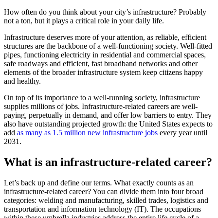
How often do you think about your city’s infrastructure? Probably
not a ton, but it plays a critical role in your daily life.
Infrastructure deserves more of your attention, as reliable, efficient
structures are the backbone of a well-functioning society. Well-fitted
pipes, functioning electricity in residential and commercial spaces,
safe roadways and efficient, fast broadband networks and other
elements of the broader infrastructure system keep citizens happy
and healthy.
On top of its importance to a well-running society, infrastructure
supplies millions of jobs. Infrastructure-related careers are well-
paying, perpetually in demand, and offer low barriers to entry. They
also have outstanding projected growth: the United States expects to
add
as many as 1.5 million new infrastructure jobs
every year until
2031.
What is an infrastructure-related career?
Let’s back up and define our terms. What exactly counts as an
infrastructure-related career? You can divide them into four broad
categories: welding and manufacturing, skilled trades, logistics and
transportation and information technology (IT). The occupations
within these umbrella industries address the entire life cycle of a