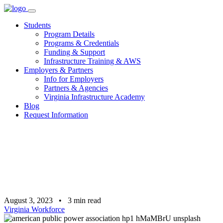
Skip
to
Students
content
Program Details
Programs & Credentials
Funding & Support
Infrastructure Training & AWS
Employers & Partners
Info for Employers
Partners & Agencies
Virginia Infrastructure Academy
Blog
Request Information
August 3, 2023
•
3
min read
Virginia Workforce