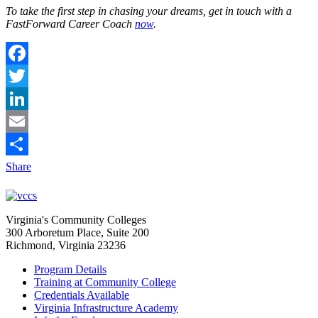
To take the first step in chasing your dreams, get in touch with a
FastForward Career Coach
now
.
Facebook
Twitter
LinkedIn
Email
Share
Virginia's Community Colleges
300 Arboretum Place, Suite 200
Richmond, Virginia 23236
Program Details
Training at Community College
Credentials Available
Virginia Infrastructure Academy