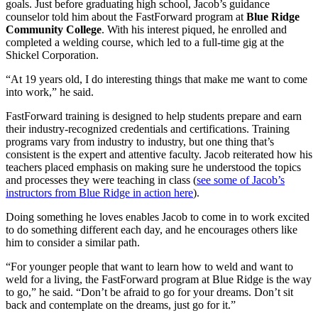
goals. Just before graduating high school, Jacob’s guidance
counselor told him about the FastForward program at
Blue Ridge
Community College
. With his interest piqued, he enrolled and
completed a welding course, which led to a full-time gig at the
Shickel Corporation.
“At 19 years old, I do interesting things that make me want to come
into work,” he said.
FastForward training is designed to help students prepare and earn
their industry-recognized credentials and certifications. Training
programs vary from industry to industry, but one thing that’s
consistent is the expert and attentive faculty. Jacob reiterated how his
teachers placed emphasis on making sure he understood the topics
and processes they were teaching in class (
see some of Jacob’s
instructors from Blue Ridge in action here
).
Doing something he loves enables Jacob to come in to work excited
to do something different each day, and he encourages others like
him to consider a similar path.
“For younger people that want to learn how to weld and want to
weld for a living, the FastForward program at Blue Ridge is the way
to go,” he said. “Don’t be afraid to go for your dreams. Don’t sit
back and contemplate on the dreams, just go for it.”