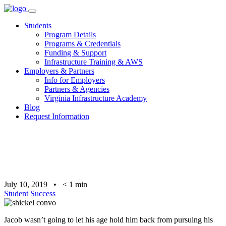
Skip
to
Students
content
Program Details
Programs & Credentials
Funding & Support
Infrastructure Training & AWS
Employers & Partners
Info for Employers
Partners & Agencies
Virginia Infrastructure Academy
Blog
Request Information
July 10, 2019
•
< 1
min
Student Success
Jacob wasn’t going to let his age hold him back from pursuing his