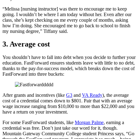
“Melissa [nursing instructor] was there to encourage me to keep
going. I wouldn’t be where I am today without her. Even after our
class, she’s kept checking on me every couple of months, asking
how I’m doing. She encouraged me to go back to school to finish
my nursing degree,” Tiffany said.
3. Average cost
You shouldn’t have to fall into debt when you decide to further your
education. FastForward ensures students leave with little to no debt,
thanks to the pay-for-success model, which breaks down the cost of
FastForward into three buckets:
After grants and incentives (like
G3
and
VA Ready
), the average
cost of a credential comes down to $801. Pair that with an average
wage increase ranging from $10,000 to more than $22,000 and you
have a return on your investment.
For some FastForward students, like
Morgan Palme
, earning a
credential was free. Don’t just take our word for it, though.
Mountain Gateway Community College student Princess says, “Go