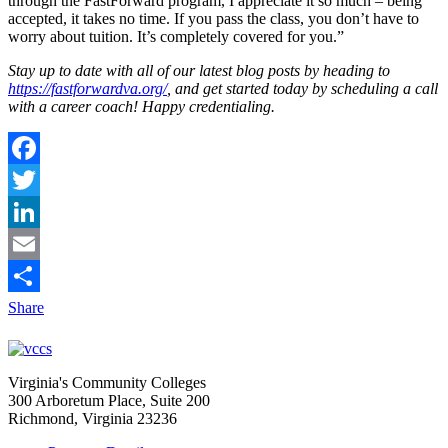
through the FastForward program, I appreciate it so much – being
accepted, it takes no time. If you pass the class, you don’t have to
worry about tuition. It’s completely covered for you.”
Stay up to date with all of our latest blog posts by heading to
https://fastforwardva.org/
, and get started today by scheduling a call
with a career coach! Happy credentialing.
Facebook
Twitter
LinkedIn
Email
Share
Virginia's Community Colleges
300 Arboretum Place, Suite 200
Richmond, Virginia 23236