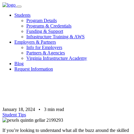
Skip
to
Students
content
Program Details
Programs & Credentials
Funding & Support
Infrastructure Training & AWS
Employers & Partners
Info for Employers
Partners & Agencies
Virginia Infrastructure Academy
Blog
Request Information
January 18, 2024
•
3
min read
Student Tips
If you’re looking to understand what all the buzz around the skilled