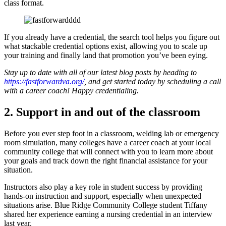
class format.
If you already have a credential, the search tool helps you figure out
what stackable credential options exist, allowing you to scale up
your training and finally land that promotion you’ve been eying.
Stay up to date with all of our latest blog posts by heading to
https://fastforwardva.org/
, and get started today by scheduling a call
with a career coach! Happy credentialing.
2. Support in and out of the classroom
Before you ever step foot in a classroom, welding lab or emergency
room simulation, many colleges have a career coach at your local
community college that will connect with you to learn more about
your goals and track down the right financial assistance for your
situation.
Instructors also play a key role in student success by providing
hands-on instruction and support, especially when unexpected
situations arise. Blue Ridge Community College student Tiffany
shared her experience earning a nursing credential in an interview
last year.