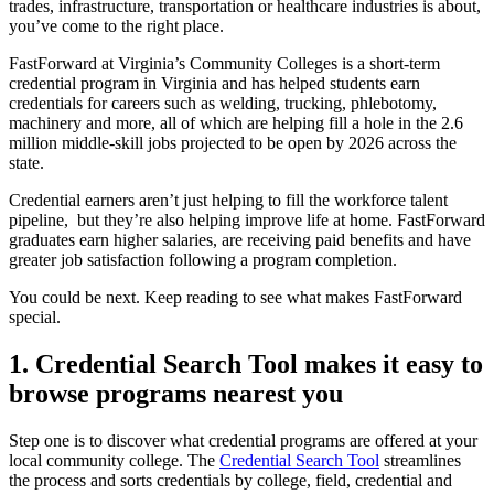
trades, infrastructure, transportation or healthcare industries is about,
you’ve come to the right place.
FastForward at Virginia’s Community Colleges is a short-term
credential program in Virginia and has helped students earn
credentials for careers such as welding, trucking, phlebotomy,
machinery and more, all of which are helping fill a hole in the 2.6
million middle-skill jobs projected to be open by 2026 across the
state.
Credential earners aren’t just helping to fill the workforce talent
pipeline, but they’re also helping improve life at home. FastForward
graduates earn higher salaries, are receiving paid benefits and have
greater job satisfaction following a program completion.
You could be next. Keep reading to see what makes FastForward
special.
1. Credential Search Tool makes it easy to
browse programs nearest you
Step one is to discover what credential programs are offered at your
local community college. The
Credential Search Tool
streamlines
the process and sorts credentials by college, field, credential and