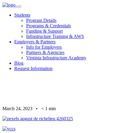
Skip
to
Students
content
Program Details
Programs & Credentials
Funding & Support
Infrastructure Training & AWS
Employers & Partners
Info for Employers
Partners & Agencies
Virginia Infrastructure Academy
Blog
Request Information
March 24, 2023
•
< 1
min