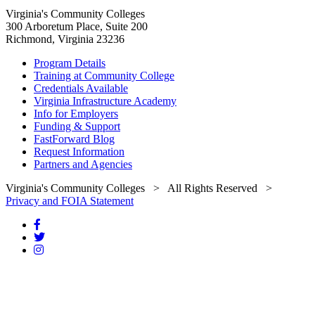
Virginia's Community Colleges
300 Arboretum Place, Suite 200
Richmond, Virginia 23236
Program Details
Training at Community College
Credentials Available
Virginia Infrastructure Academy
Info for Employers
Funding & Support
FastForward Blog
Request Information
Partners and Agencies
Virginia's Community Colleges
> All Rights Reserved >
Privacy and FOIA Statement