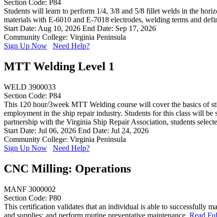
Section Code: P84
Students will learn to perform 1/4, 3/8 and 5/8 fillet welds in the hor
materials with E-6010 and E-7018 electrodes, welding terms and defi
Start Date: Aug 10, 2026
End Date: Sep 17, 2026
Community College: Virginia Peninsula
Sign Up Now
Need Help?
MTT Welding Level 1
WELD 3900033
Section Code: P84
This 120 hour/3week MTT Welding course will cover the basics of stick
employment in the ship repair industry. Students for this class will b
partnership with the Virginia Ship Repair Association, students sele
Start Date: Jul 06, 2026
End Date: Jul 24, 2026
Community College: Virginia Peninsula
Sign Up Now
Need Help?
CNC Milling: Operations
MANF 3000002
Section Code: P80
This certification validates that an individual is able to successfull
and supplies; and perform routine preventative maintenance.
Read Ful