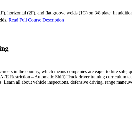
t (1F), horizontal (2F), and flat groove welds (1G) on 3/8 plate. In add
elds.
Read Full Course Description
ing
reers in the country, which means companies are eager to hire safe, qua
 Restriction – Automatic Shift) Truck driver training curriculum teach
ts. Learn all about vehicle inspections, defensive driving, range maneu