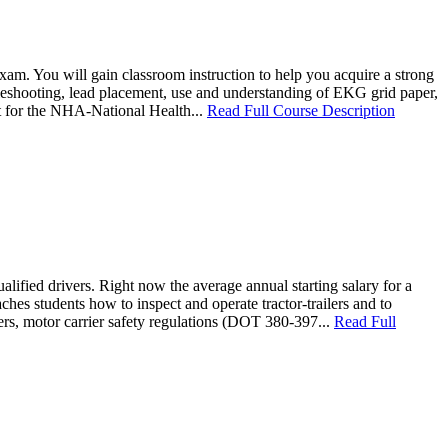
am. You will gain classroom instruction to help you acquire a strong
bleshooting, lead placement, use and understanding of EKG grid paper,
it for the NHA-National Health...
Read Full Course Description
lified drivers. Right now the average annual starting salary for a
es students how to inspect and operate tractor-trailers and to
vers, motor carrier safety regulations (DOT 380-397...
Read Full