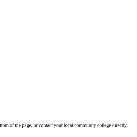
ottom of the page, or contact your local community college directly.