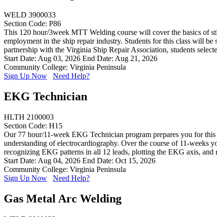
WELD 3900033
Section Code: P86
This 120 hour/3week MTT Welding course will cover the basics of stick
employment in the ship repair industry. Students for this class will b
partnership with the Virginia Ship Repair Association, students sele
Start Date: Aug 03, 2026
End Date: Aug 21, 2026
Community College: Virginia Peninsula
Sign Up Now
Need Help?
EKG Technician
HLTH 2100003
Section Code: H15
Our 77 hour/11-week EKG Technician program prepares you for this exc
understanding of electrocardiography. Over the course of 11-weeks you
recognizing EKG patterns in all 12 leads, plotting the EKG axis, and
Start Date: Aug 04, 2026
End Date: Oct 15, 2026
Community College: Virginia Peninsula
Sign Up Now
Need Help?
Gas Metal Arc Welding