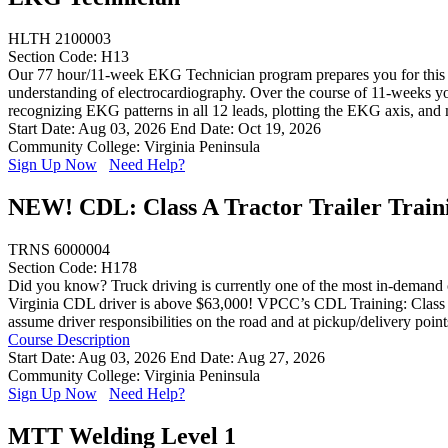
HLTH 2100003
Section Code: H13
Our 77 hour/11-week EKG Technician program prepares you for this exc
understanding of electrocardiography. Over the course of 11-weeks you
recognizing EKG patterns in all 12 leads, plotting the EKG axis, and
Start Date: Aug 03, 2026
End Date: Oct 19, 2026
Community College: Virginia Peninsula
Sign Up Now
Need Help?
NEW! CDL: Class A Tractor Trailer Train
TRNS 6000004
Section Code: H178
Did you know? Truck driving is currently one of the most in-demand ca
Virginia CDL driver is above $63,000! VPCC’s CDL Training: Class A (E
assume driver responsibilities on the road and at pickup/delivery poin
Course Description
Start Date: Aug 03, 2026
End Date: Aug 27, 2026
Community College: Virginia Peninsula
Sign Up Now
Need Help?
MTT Welding Level 1