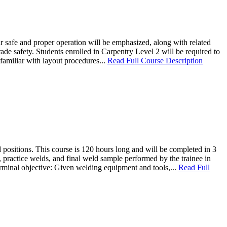
ir safe and proper operation will be emphasized, along with related
e safety. Students enrolled in Carpentry Level 2 will be required to
familiar with layout procedures...
Read Full Course Description
d positions. This course is 120 hours long and will be completed in 3
, practice welds, and final weld sample performed by the trainee in
Terminal objective: Given welding equipment and tools,...
Read Full