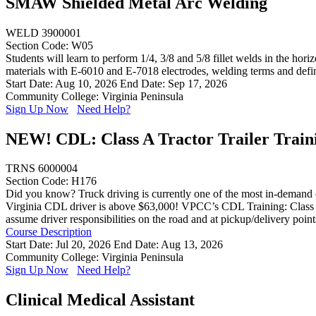
SMAW Shielded Metal Arc Welding
WELD 3900001
Section Code: W05
Students will learn to perform 1/4, 3/8 and 5/8 fillet welds in the hor
materials with E-6010 and E-7018 electrodes, welding terms and defi
Start Date: Aug 10, 2026
End Date: Sep 17, 2026
Community College: Virginia Peninsula
Sign Up Now
Need Help?
NEW! CDL: Class A Tractor Trailer Train
TRNS 6000004
Section Code: H176
Did you know? Truck driving is currently one of the most in-demand ca
Virginia CDL driver is above $63,000! VPCC’s CDL Training: Class A (E
assume driver responsibilities on the road and at pickup/delivery poin
Course Description
Start Date: Jul 20, 2026
End Date: Aug 13, 2026
Community College: Virginia Peninsula
Sign Up Now
Need Help?
Clinical Medical Assistant