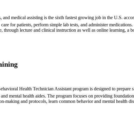
s, and medical assisting is the sixth fastest growing job in the U.S. acc
s, care for patients, perform simple lab tests, and administer medicatio
through lecture and clinical instruction as well as online learning, a bo
aining
avioral Health Technician Assistant program is designed to prepare stud
s, and mental health aides. The program focuses on providing foundationa
ision-making and protocols, learn common behavior and mental health dis