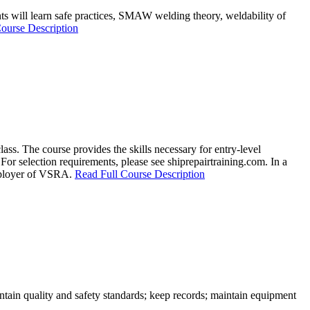
dents will learn safe practices, SMAW welding theory, weldability of
ourse Description
ss. The course provides the skills necessary for entry-level
For selection requirements, please see shiprepairtraining.com. In a
employer of VSRA.
Read Full Course Description
intain quality and safety standards; keep records; maintain equipment