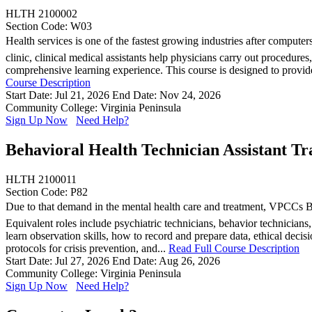
HLTH 2100002
Section Code: W03
Health services is one of the fastest growing industries after computer
clinic, clinical medical assistants help physicians carry out procedure
comprehensive learning experience. This course is designed to provide, 
Course Description
Start Date: Jul 21, 2026
End Date: Nov 24, 2026
Community College: Virginia Peninsula
Sign Up Now
Need Help?
Behavioral Health Technician Assistant Tr
HLTH 2100011
Section Code: P82
Due to that demand in the mental health care and treatment, VPCCs Beh
Equivalent roles include psychiatric technicians, behavior technician
learn observation skills, how to record and prepare data, ethical dec
protocols for crisis prevention, and...
Read Full Course Description
Start Date: Jul 27, 2026
End Date: Aug 26, 2026
Community College: Virginia Peninsula
Sign Up Now
Need Help?