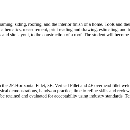
raming, siding, roofing, and the interior finish of a home. Tools and the
hematics, measurement, print reading and drawing, estimating, and trad
and site layout, to the construction of a roof. The student will become 
he 2F-Horizontal Fillet, 3F- Vertical Fillet and 4F overhead fillet wel
sical demonstrations, hands-on practice, time to refine skills and review
 be retained and evaluated for acceptability using industry standards. 