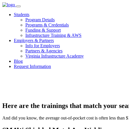
Skip
to
Students
content
Program Details
Programs & Credentials
Funding & Support
Infrastructure Training & AWS
Employers & Partners
Info for Employers
Partners & Agencies
Virginia Infrastructure Academy
Blog
Request Information
Here are the trainings that match your sear
And did you know, the average out-of-pocket cost is often less than $1,