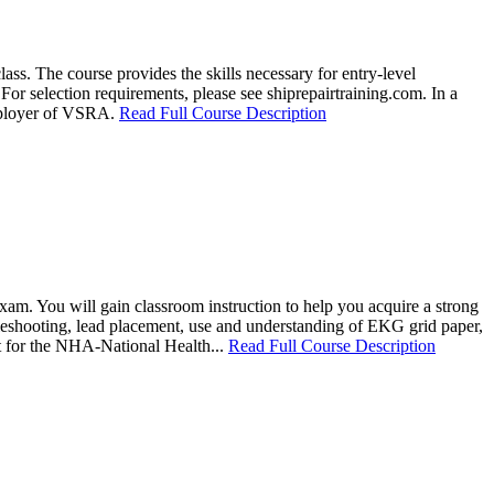
ss. The course provides the skills necessary for entry-level
For selection requirements, please see shiprepairtraining.com. In a
employer of VSRA.
Read Full Course Description
am. You will gain classroom instruction to help you acquire a strong
bleshooting, lead placement, use and understanding of EKG grid paper,
it for the NHA-National Health...
Read Full Course Description