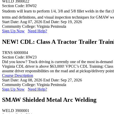
WELD 3900022
Section Code: HW02
Students will learn to perform 1/4, 3/8 and 5/8 fillet welds in the fla
terms and definitions, and visual inspection techniques for GMAW w
Start Date: Aug 07, 2026
End Date: Sep 19, 2026
Community College: Virginia Peninsula
Sign Up Now
Need Help?
NEW! CDL: Class A Tractor Trailer Train
TRNS 6000004
Section Code: HW23
Did you know? Truck driving is currently one of the most in-demand ca
Virginia CDL driver is above $63,000! VPCC’s CDL Training: Class A (E
assume driver responsibilities on the road and at pickup/delivery poin
Course Description
Start Date: Aug 08, 2026
End Date: Sep 27, 2026
Community College: Virginia Peninsula
Sign Up Now
Need Help?
SMAW Shielded Metal Arc Welding
WELD 3900001