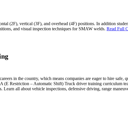
izontal (2F), vertical (3F), and overhead (4F) positions. In addition stu
nitions, and visual inspection techniques for SMAW welds.
Read Full C
ing
reers in the country, which means companies are eager to hire safe, qua
 Restriction – Automatic Shift) Truck driver training curriculum teach
ts. Learn all about vehicle inspections, defensive driving, range maneu