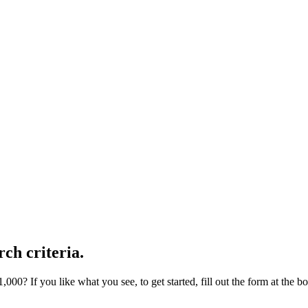
ch criteria.
000? If you like what you see, to get started, fill out the form at the b