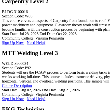
Carpentry Level 2
BLDG 3100016
Section Code: W05
This course covers all aspects of Carpentry from foundation to roof. F
power machinery and equipment. Classroom theory work will stress mat
become familiar with the construction process by beginning with plans 
Start Date: Jul 28, 2026
End Date: Oct 22, 2026
Community College: Virginia Peninsula
Sign Up Now
Need Help?
MTT Welding Level 3
WELD 3900034
Section Code: P92
Students will use the FCAW process to perform basic welding tasks in t
weeks working full-time. This course includes instructor delivery, phy
horizontal, vertical, and overhead welding positions. This sample will
Course Description
Start Date: Aug 02, 2026
End Date: Aug 21, 2026
Community College: Virginia Peninsula
Sign Up Now
Need Help?
EKG Technician