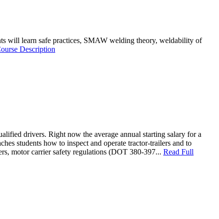
dents will learn safe practices, SMAW welding theory, weldability of
ourse Description
lified drivers. Right now the average annual starting salary for a
es students how to inspect and operate tractor-trailers and to
vers, motor carrier safety regulations (DOT 380-397...
Read Full