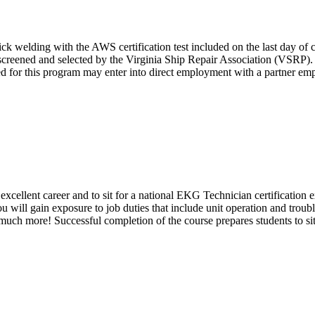
 welding with the AWS certification test included on the last day of cla
e screened and selected by the Virginia Ship Repair Association (VSRP). 
cted for this program may enter into direct employment with a partner 
ellent career and to sit for a national EKG Technician certification ex
 will gain exposure to job duties that include unit operation and trou
 much more! Successful completion of the course prepares students to s