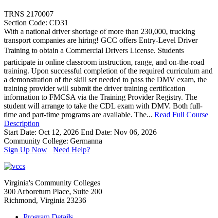
TRNS 2170007
Section Code: CD31
With a national driver shortage of more than 230,000, trucking
transport companies are hiring! GCC offers Entry-Level Driver
Training to obtain a Commercial Drivers License. Students
participate in online classroom instruction, range, and on-the-road
training. Upon successful completion of the required curriculum and
a demonstration of the skill set needed to pass the DMV exam, the
training provider will submit the driver training certification
information to FMCSA via the Training Provider Registry. The
student will arrange to take the CDL exam with DMV. Both full-
time and part-time programs are available. The...
Read Full Course
Description
Start Date: Oct 12, 2026
End Date: Nov 06, 2026
Community College: Germanna
Sign Up Now
Need Help?
Virginia's Community Colleges
300 Arboretum Place, Suite 200
Richmond, Virginia 23236
Program Details