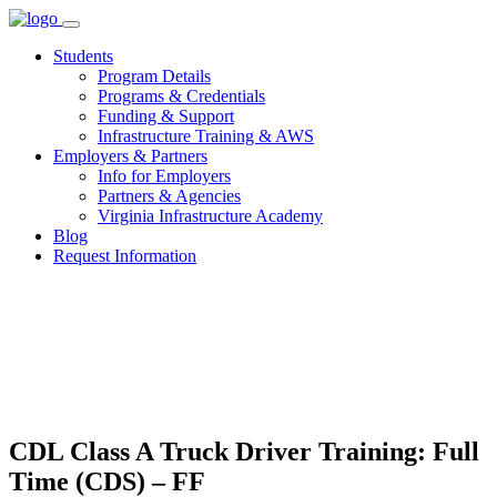
Skip
to
Students
content
Program Details
Programs & Credentials
Funding & Support
Infrastructure Training & AWS
Employers & Partners
Info for Employers
Partners & Agencies
Virginia Infrastructure Academy
Blog
Request Information
CDL Class A Truck Driver Training: Full
Time (CDS) – FF