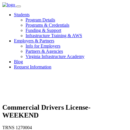
Skip
to
Students
content
Program Details
Programs & Credentials
Funding & Support
Infrastructure Training & AWS
Employers & Partners
Info for Employers
Partners & Agencies
Virginia Infrastructure Academy
Blog
Request Information
Commercial Drivers License-
WEEKEND
TRNS 1270004