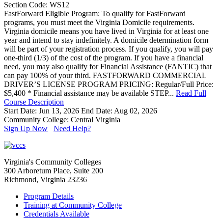
Section Code: WS12
FastForward Eligible Program: To qualify for FastForward
programs, you must meet the Virginia Domicile requirements.
Virginia domicile means you have lived in Virginia for at least one
year and intend to stay indefinitely. A domicile determination form
will be part of your registration process. If you qualify, you will pay
one-third (1/3) of the cost of the program. If you have a financial
need, you may also qualify for Financial Assistance (FANTIC) that
can pay 100% of your third. FASTFORWARD COMMERCIAL
DRIVER’S LICENSE PROGRAM PRICING: Regular/Full Price:
$5,400 * Financial assistance may be available STEP...
Read Full
Course Description
Start Date: Jun 13, 2026
End Date: Aug 02, 2026
Community College: Central Virginia
Sign Up Now
Need Help?
Virginia's Community Colleges
300 Arboretum Place, Suite 200
Richmond, Virginia 23236
Program Details
Training at Community College
Credentials Available