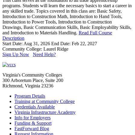
This class serves as the foundation to all trade apprenticeship
programs. Students will learn the necessary basics to start a career in
any skilled trade. Topics covered in this class are: Basic Safety,
Introduction to Construction Math, Introduction to Hand Tools,
Introduction to Power Tools, Introduction to Construction
Drawings, Basic Communication Skills, Basic Employability Skills,
and Introduction to Materials Handling.
Read Full Course
Description
Start Date: Aug 31, 2026
End Date: Feb 22, 2027
Community College: Laurel Ridge
Sign Up Now
Need Help?
Virginia's Community Colleges
300 Arboretum Place, Suite 200
Richmond, Virginia 23236
Program Details
Training at Community College
Credentials Available
Virginia Infrastructure Academy
Info for Employers
Funding & Support
FastForward Blog
Request Information