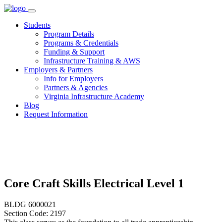
Skip
to
Students
content
Program Details
Programs & Credentials
Funding & Support
Infrastructure Training & AWS
Employers & Partners
Info for Employers
Partners & Agencies
Virginia Infrastructure Academy
Blog
Request Information
Core Craft Skills Electrical Level 1
BLDG 6000021
Section Code: 2197