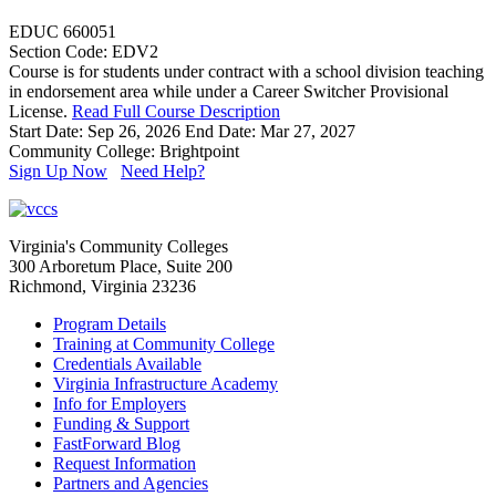
EDUC 660051
Section Code: EDV2
Course is for students under contract with a school division teaching
in endorsement area while under a Career Switcher Provisional
License.
Read Full Course Description
Start Date: Sep 26, 2026
End Date: Mar 27, 2027
Community College: Brightpoint
Sign Up Now
Need Help?
Virginia's Community Colleges
300 Arboretum Place, Suite 200
Richmond, Virginia 23236
Program Details
Training at Community College
Credentials Available
Virginia Infrastructure Academy
Info for Employers
Funding & Support
FastForward Blog
Request Information
Partners and Agencies