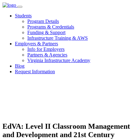
Skip
to
Students
content
Program Details
Programs & Credentials
Funding & Support
Infrastructure Training & AWS
Employers & Partners
Info for Employers
Partners & Agencies
Virginia Infrastructure Academy
Blog
Request Information
EdVA: Level II Classroom Management
and Development and 21st Century