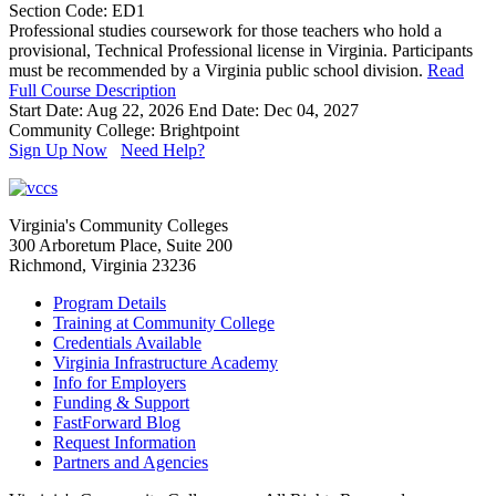
Section Code: ED1
Professional studies coursework for those teachers who hold a
provisional, Technical Professional license in Virginia. Participants
must be recommended by a Virginia public school division.
Read
Full Course Description
Start Date: Aug 22, 2026
End Date: Dec 04, 2027
Community College: Brightpoint
Sign Up Now
Need Help?
Virginia's Community Colleges
300 Arboretum Place, Suite 200
Richmond, Virginia 23236
Program Details
Training at Community College
Credentials Available
Virginia Infrastructure Academy
Info for Employers
Funding & Support
FastForward Blog
Request Information
Partners and Agencies