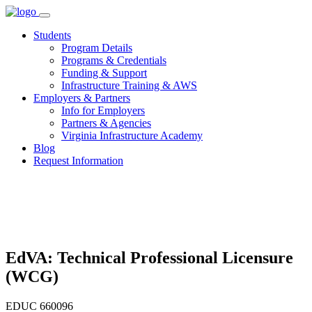
Skip
to
Students
content
Program Details
Programs & Credentials
Funding & Support
Infrastructure Training & AWS
Employers & Partners
Info for Employers
Partners & Agencies
Virginia Infrastructure Academy
Blog
Request Information
EdVA: Technical Professional Licensure
(WCG)
EDUC 660096