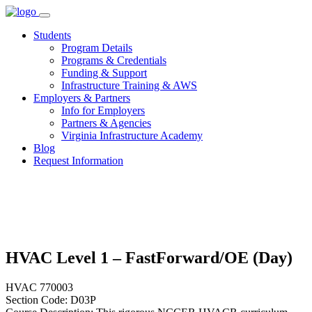
Skip
to
Students
content
Program Details
Programs & Credentials
Funding & Support
Infrastructure Training & AWS
Employers & Partners
Info for Employers
Partners & Agencies
Virginia Infrastructure Academy
Blog
Request Information
HVAC Level 1 – FastForward/OE (Day)
HVAC 770003
Section Code: D03P