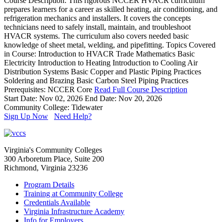
Course Description: This rigorous NCCER HVACR curriculum
prepares learners for a career as skilled heating, air conditioning, and
refrigeration mechanics and installers. It covers the concepts
technicians need to safely install, maintain, and troubleshoot
HVACR systems. The curriculum also covers needed basic
knowledge of sheet metal, welding, and pipefitting. Topics Covered
in Course: Introduction to HVACR Trade Mathematics Basic
Electricity Introduction to Heating Introduction to Cooling Air
Distribution Systems Basic Copper and Plastic Piping Practices
Soldering and Brazing Basic Carbon Steel Piping Practices
Prerequisites: NCCER Core
Read Full Course Description
Start Date: Nov 02, 2026
End Date: Nov 20, 2026
Community College: Tidewater
Sign Up Now
Need Help?
Virginia's Community Colleges
300 Arboretum Place, Suite 200
Richmond, Virginia 23236
Program Details
Training at Community College
Credentials Available
Virginia Infrastructure Academy
Info for Employers