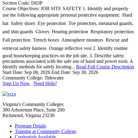
Section Code: D03P
Course Objectives: JOB SITE SAFETY 1. Identify and properly
use the following appropriate personal protective equipment:  Hard
hat  Safety shoes  Eye protection  Toe protectors, metatarsal guards,
and shin guards  Gloves  Hearing protection  Respiratory protection 
Fall protection  Trench boxes  Atmosphere monitors  Rescue and
retrieval safety harness  Orange reflective vest 2. Identify routine
good housekeeping practices on the job site. 3. Describe safety
precautions associated with the safe use of hand and power tools. 4.
Identify methods for safely locating...
Read Full Course Description
Start Date: Sep 08, 2026
End Date: Sep 30, 2026
Community College: Tidewater
Sign Up Now
Need Help?
Virginia's Community Colleges
300 Arboretum Place, Suite 200
Richmond, Virginia 23236
Program Details
Training at Community College
Credentials Available