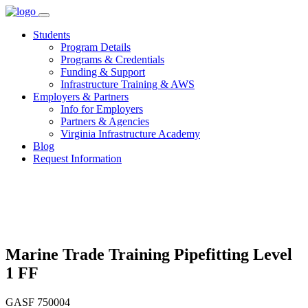
Skip
to
Students
content
Program Details
Programs & Credentials
Funding & Support
Infrastructure Training & AWS
Employers & Partners
Info for Employers
Partners & Agencies
Virginia Infrastructure Academy
Blog
Request Information
Marine Trade Training Pipefitting Level
1 FF
GASF 750004