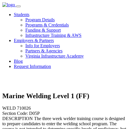
Skip
to
Students
content
Program Details
Programs & Credentials
Funding & Support
Infrastructure Training & AWS
Employers & Partners
Info for Employers
Partners & Agencies
Virginia Infrastructure Academy
Blog
Request Information
Marine Welding Level 1 (FF)
WELD 710026
Section Code: D05P
DESCRIPTION The three week welder training course is designed
to prepare candidates to enter the welding school program. The
course is not intended to determine specific levels of proficiency, but