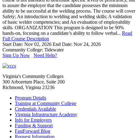
to assure the employer that the candidate possesses the minimum
ability to be successful at the welding process. The course will cover
Safety; An introduction to welding and welding skills; A validation
of basic welder competencies; and An evaluation of employability
skills. ORGANIZATION This program is designed to be 90%
hands-on, focusing on a candidate’s ability to follow verbal...
Read
Full Course Description
Start Date: Nov 02, 2026
End Date: Nov 24, 2026
Community College: Tidewater
Sign Up Now
Need Help?
Virginia's Community Colleges
300 Arboretum Place, Suite 200
Richmond, Virginia 23236
Program Details
Training at Community College
Credentials Available
Virginia Infrastructure Academy
Info for Employers
Funding & Support
FastForward Blog
Request Information