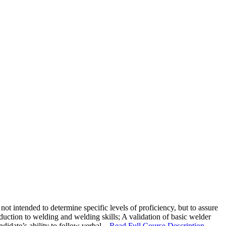
 intended to determine specific levels of proficiency, but to assure
duction to welding and welding skills; A validation of basic welder
ate’s ability to follow verbal...
Read Full Course Description