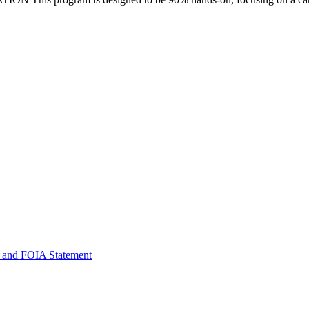
 and FOIA Statement