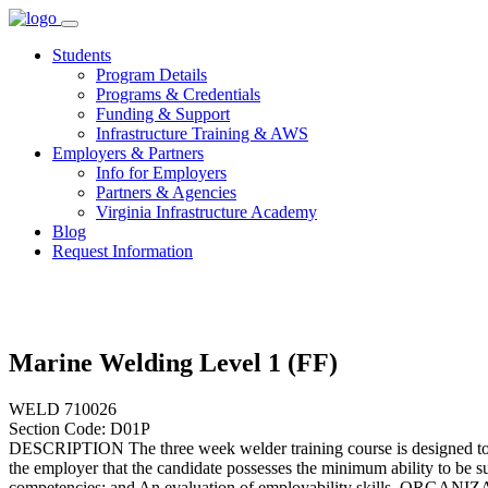
Skip
to
Students
content
Program Details
Programs & Credentials
Funding & Support
Infrastructure Training & AWS
Employers & Partners
Info for Employers
Partners & Agencies
Virginia Infrastructure Academy
Blog
Request Information
Marine Welding Level 1 (FF)
WELD 710026
Section Code: D01P
DESCRIPTION The three week welder training course is designed to pre
the employer that the candidate possesses the minimum ability to be su
competencies; and An evaluation of employability skills. ORGANIZAT