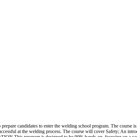
pare candidates to enter the welding school program. The course is not
ccessful at the welding process. The course will cover Safety; An intro
ION This program is designed to be 90% hands-on, focusing on a candid