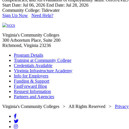
Start Date: Jul 06, 2026
End Date: Jul 28, 2026
Community College: Tidewater
Sign Up Now
Need Help?
Virginia's Community Colleges
300 Arboretum Place, Suite 200
Richmond, Virginia 23236
Program Details
Training at Community College
Credentials Available
Virginia Infrastructure Academy
Info for Employers
Funding & Support
FastForward Blog
Request Information
Partners and Agencies
Virginia's Community Colleges
> All Rights Reserved >
Privacy