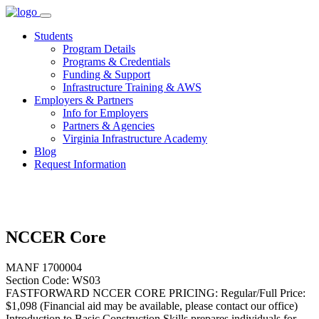
Skip
to
Students
content
Program Details
Programs & Credentials
Funding & Support
Infrastructure Training & AWS
Employers & Partners
Info for Employers
Partners & Agencies
Virginia Infrastructure Academy
Blog
Request Information
NCCER Core
MANF 1700004
Section Code: WS03
FASTFORWARD NCCER CORE PRICING: Regular/Full Price:
$1,098 (Financial aid may be available, please contact our office)
Introduction to Basic Construction Skills prepares individuals for