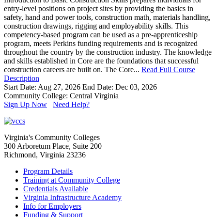
entry-level positions on project sites by providing the basics in
safety, hand and power tools, construction math, materials handling,
construction drawings, rigging and employability skills. This
competency-based program can be used as a pre-apprenticeship
program, meets Perkins funding requirements and is recognized
throughout the country by the construction industry. The knowledge
and skills established in Core are the foundations that successful
construction careers are built on. The Core...
Read Full Course
Description
Start Date: Aug 27, 2026
End Date: Dec 03, 2026
Community College: Central Virginia
Sign Up Now
Need Help?
Virginia's Community Colleges
300 Arboretum Place, Suite 200
Richmond, Virginia 23236
Program Details
Training at Community College
Credentials Available
Virginia Infrastructure Academy
Info for Employers
Funding & Support