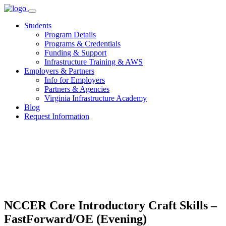
Skip
to
Students
content
Program Details
Programs & Credentials
Funding & Support
Infrastructure Training & AWS
Employers & Partners
Info for Employers
Partners & Agencies
Virginia Infrastructure Academy
Blog
Request Information
NCCER Core Introductory Craft Skills –
FastForward/OE (Evening)