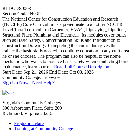
BLDG 780003
Section Code: N03P
The National Center for Construction Education and Research
(NCCER) Core Curriculum is a prerequisite to all other NCCER
Level 1 craft curriculum (Carpentry, HVAC, Pipelaying, Pipefitter,
Structural Fitter, Plumbing and Electrical). Its modules cover topics
such as Basic Safety, Communication Skills and Introduction to
Construction Drawings. Completing this curriculum gives the
trainee the basic skills needed to continue education in any craft area
he or she chooses. The program can also be helpful to the home
mechanic who wants to practice basic safety when conducting home
maintenance, learn to use...
Read Full Course Description
Start Date: Sep 21, 2026
End Date: Oct 08, 2026
Community College: Tidewater
Sign Up Now
Need Help?
Virginia's Community Colleges
300 Arboretum Place, Suite 200
Richmond, Virginia 23236
Program Details
Training at Community College