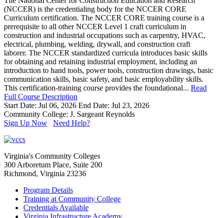
The National Center for Construction Education and Research
(NCCER) is the credentialing body for the NCCER CORE
Curriculum certification. The NCCER CORE training course is a
prerequisite to all other NCCER Level 1 craft curriculum in
construction and industrial occupations such as carpentry, HVAC,
electrical, plumbing, welding, drywall, and construction craft
laborer. The NCCER standardized curricula introduces basic skills
for obtaining and retaining industrial employment, including an
introduction to hand tools, power tools, construction drawings, basic
communication skills, basic safety, and basic employability skills.
This certification-training course provides the foundational...
Read
Full Course Description
Start Date: Jul 06, 2026
End Date: Jul 23, 2026
Community College: J. Sargeant Reynolds
Sign Up Now
Need Help?
Virginia's Community Colleges
300 Arboretum Place, Suite 200
Richmond, Virginia 23236
Program Details
Training at Community College
Credentials Available
Virginia Infrastructure Academy