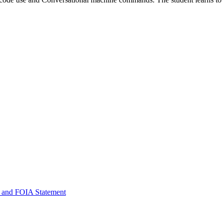
 and FOIA Statement