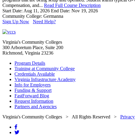
Compensation, and...
Read Full Course Description
Start Date: Aug 11, 2026
End Date: Nov 19, 2026
Community College: Germanna
Sign Up Now
Need Help?
Virginia's Community Colleges
300 Arboretum Place, Suite 200
Richmond, Virginia 23236
Program Details
Training at Community College
Credentials Available
Virginia Infrastructure Academy
Info for Employers
Funding & Support
FastForward Blog
Request Information
Partners and Agencies
Virginia's Community Colleges
> All Rights Reserved >
Privacy