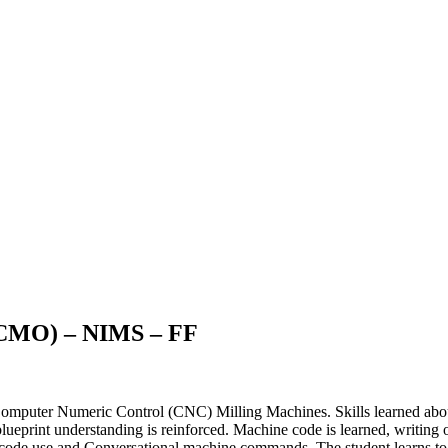
(CMO) – NIMS – FF
mputer Numeric Control (CNC) Milling Machines. Skills learned about 
ueprint understanding is reinforced. Machine code is learned, writing o
G- code use and Conversational machine commands. The student learns 