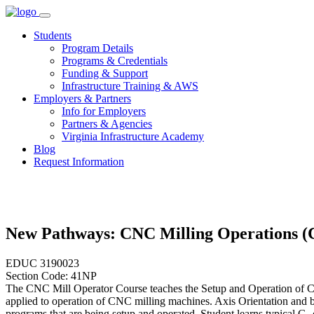
Skip
to
Students
content
Program Details
Programs & Credentials
Funding & Support
Infrastructure Training & AWS
Employers & Partners
Info for Employers
Partners & Agencies
Virginia Infrastructure Academy
Blog
Request Information
New Pathways: CNC Milling Operations 
EDUC 3190023
Section Code: 41NP
The CNC Mill Operator Course teaches the Setup and Operation of Co
applied to operation of CNC milling machines. Axis Orientation and bl
programs that are being setup and operated. Student learns typical 