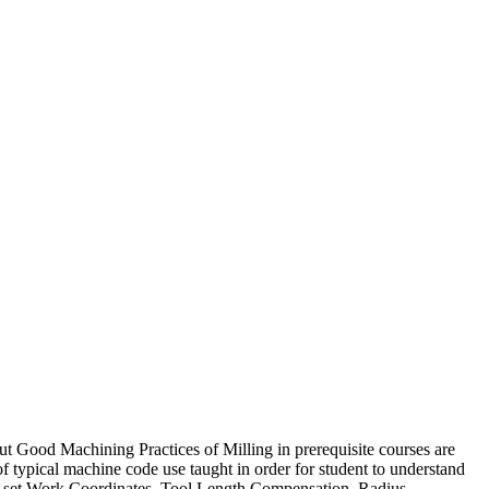
Good Machining Practices of Milling in prerequisite courses are
f typical machine code use taught in order for student to understand
to set Work Coordinates, Tool Length Compensation, Radius