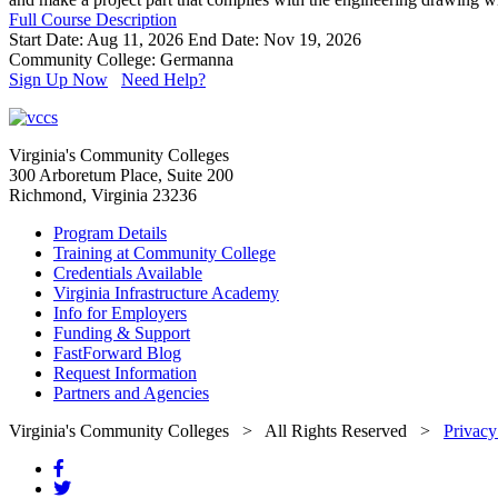
Full Course Description
Start Date: Aug 11, 2026
End Date: Nov 19, 2026
Community College: Germanna
Sign Up Now
Need Help?
Virginia's Community Colleges
300 Arboretum Place, Suite 200
Richmond, Virginia 23236
Program Details
Training at Community College
Credentials Available
Virginia Infrastructure Academy
Info for Employers
Funding & Support
FastForward Blog
Request Information
Partners and Agencies
Virginia's Community Colleges
> All Rights Reserved >
Privacy