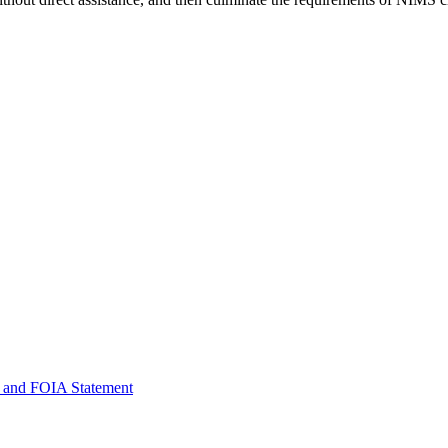
 and FOIA Statement