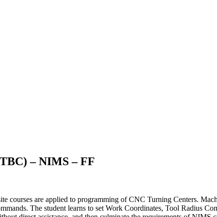
(TBC) – NIMS – FF
site courses are applied to programming of CNC Turning Centers. Machine
mmands. The student learns to set Work Coordinates, Tool Radius Comp
thout direct assistance, and then culminate the requirements of NIMS cr