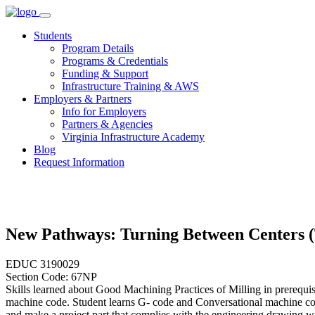
Skip
to
Students
content
Program Details
Programs & Credentials
Funding & Support
Infrastructure Training & AWS
Employers & Partners
Info for Employers
Partners & Agencies
Virginia Infrastructure Academy
Blog
Request Information
New Pathways: Turning Between Centers 
EDUC 3190029
Section Code: 67NP
Skills learned about Good Machining Practices of Milling in prerequi
machine code. Student learns G- code and Conversational machine co
and make a project part that complies with the engineering drawing wi