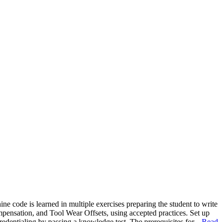
 code is learned in multiple exercises preparing the student to write
ensation, and Tool Wear Offsets, using accepted practices. Set up
edentialing by passing a knowledge test. The prerequisites for...
Read