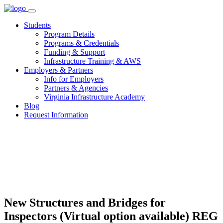
Skip
to
Students
content
Program Details
Programs & Credentials
Funding & Support
Infrastructure Training & AWS
Employers & Partners
Info for Employers
Partners & Agencies
Virginia Infrastructure Academy
Blog
Request Information
New Structures and Bridges for
Inspectors (Virtual option available) REG