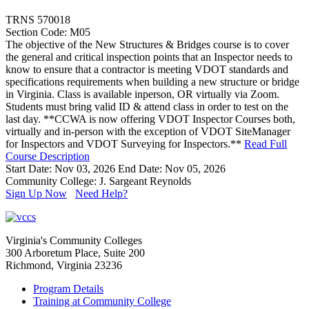
TRNS 570018
Section Code: M05
The objective of the New Structures & Bridges course is to cover
the general and critical inspection points that an Inspector needs to
know to ensure that a contractor is meeting VDOT standards and
specifications requirements when building a new structure or bridge
in Virginia. Class is available inperson, OR virtually via Zoom.
Students must bring valid ID & attend class in order to test on the
last day. **CCWA is now offering VDOT Inspector Courses both,
virtually and in-person with the exception of VDOT SiteManager
for Inspectors and VDOT Surveying for Inspectors.**
Read Full
Course Description
Start Date: Nov 03, 2026
End Date: Nov 05, 2026
Community College: J. Sargeant Reynolds
Sign Up Now
Need Help?
Virginia's Community Colleges
300 Arboretum Place, Suite 200
Richmond, Virginia 23236
Program Details
Training at Community College