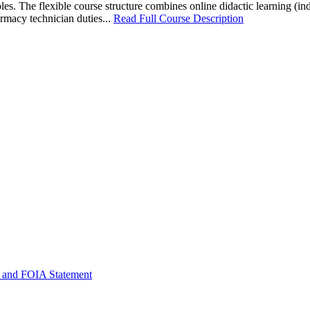
les. The flexible course structure combines online didactic learning (
rmacy technician duties...
Read Full Course Description
 and FOIA Statement