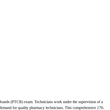
n Boards (PTCB) exam. Technicians work under the supervision of a
h demand for quality pharmacy technicians. This comprehensive 170-