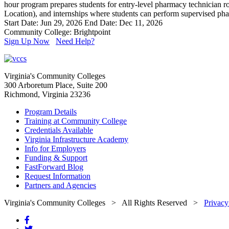
hour program prepares students for entry-level pharmacy technician ro
Location), and internships where students can perform supervised pha
Start Date: Jun 29, 2026
End Date: Dec 11, 2026
Community College: Brightpoint
Sign Up Now
Need Help?
Virginia's Community Colleges
300 Arboretum Place, Suite 200
Richmond, Virginia 23236
Program Details
Training at Community College
Credentials Available
Virginia Infrastructure Academy
Info for Employers
Funding & Support
FastForward Blog
Request Information
Partners and Agencies
Virginia's Community Colleges
> All Rights Reserved >
Privacy