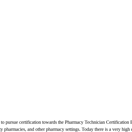
d to pursue certification towards the Pharmacy Technician Certificatio
ty pharmacies, and other pharmacy settings. Today there is a very hig