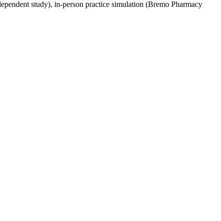
independent study), in-person practice simulation (Bremo Pharmacy