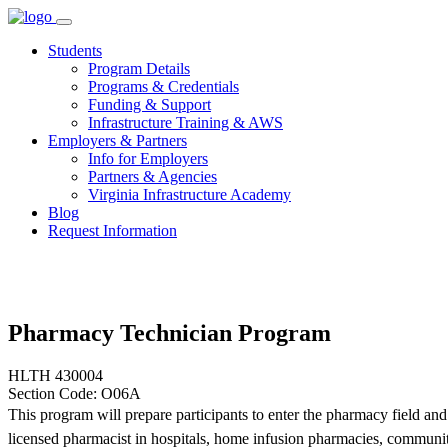
Skip
to
Students
content
Program Details
Programs & Credentials
Funding & Support
Infrastructure Training & AWS
Employers & Partners
Info for Employers
Partners & Agencies
Virginia Infrastructure Academy
Blog
Request Information
Pharmacy Technician Program
HLTH 430004
Section Code: O06A
This program will prepare participants to enter the pharmacy field an
licensed pharmacist in hospitals, home infusion pharmacies, communi