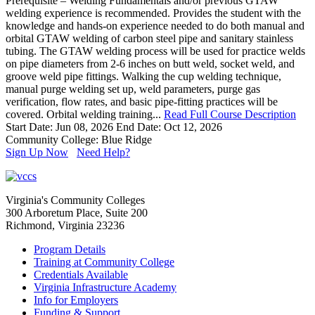
Prerequisite – Welding Fundamentals and/or previous GTAW
welding experience is recommended. Provides the student with the
knowledge and hands-on experience needed to do both manual and
orbital GTAW welding of carbon steel pipe and sanitary stainless
tubing. The GTAW welding process will be used for practice welds
on pipe diameters from 2-6 inches on butt weld, socket weld, and
groove weld pipe fittings. Walking the cup welding technique,
manual purge welding set up, weld parameters, purge gas
verification, flow rates, and basic pipe-fitting practices will be
covered. Orbital welding training...
Read Full Course Description
Start Date: Jun 08, 2026
End Date: Oct 12, 2026
Community College: Blue Ridge
Sign Up Now
Need Help?
Virginia's Community Colleges
300 Arboretum Place, Suite 200
Richmond, Virginia 23236
Program Details
Training at Community College
Credentials Available
Virginia Infrastructure Academy
Info for Employers
Funding & Support