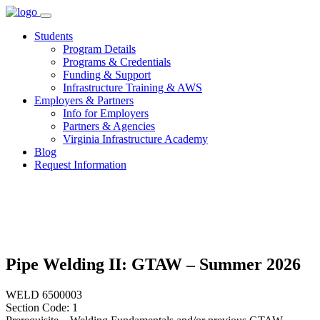
Skip
to
Students
content
Program Details
Programs & Credentials
Funding & Support
Infrastructure Training & AWS
Employers & Partners
Info for Employers
Partners & Agencies
Virginia Infrastructure Academy
Blog
Request Information
Pipe Welding II: GTAW – Summer 2026
WELD 6500003
Section Code: 1