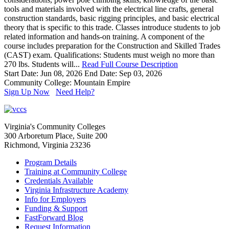
tools and materials involved with the electrical line crafts, general
construction standards, basic rigging principles, and basic electrical
theory that is specific to this trade. Classes introduce students to job
related information and hands-on training. A component of the
course includes preparation for the Construction and Skilled Trades
(CAST) exam. Qualifications: Students must weigh no more than
270 lbs. Students will...
Read Full Course Description
Start Date: Jun 08, 2026
End Date: Sep 03, 2026
Community College: Mountain Empire
Sign Up Now
Need Help?
Virginia's Community Colleges
300 Arboretum Place, Suite 200
Richmond, Virginia 23236
Program Details
Training at Community College
Credentials Available
Virginia Infrastructure Academy
Info for Employers
Funding & Support
FastForward Blog
Request Information