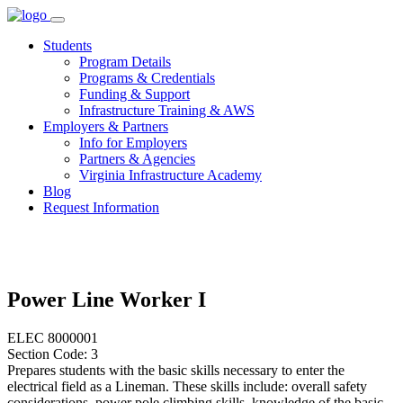
Skip
to
Students
content
Program Details
Programs & Credentials
Funding & Support
Infrastructure Training & AWS
Employers & Partners
Info for Employers
Partners & Agencies
Virginia Infrastructure Academy
Blog
Request Information
Power Line Worker I
ELEC 8000001
Section Code: 3
Prepares students with the basic skills necessary to enter the
electrical field as a Lineman. These skills include: overall safety
considerations, power pole climbing skills, knowledge of the basic