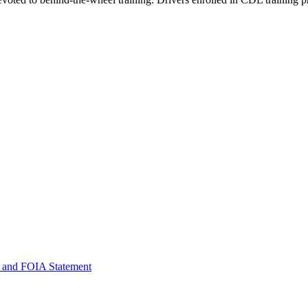
 and FOIA Statement