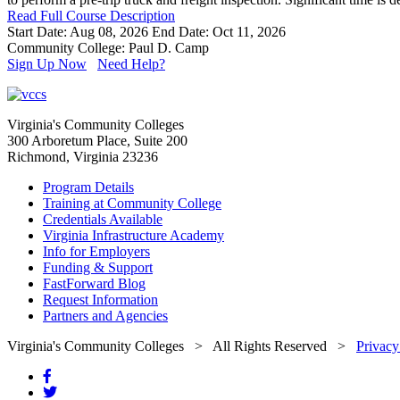
Read Full Course Description
Start Date: Aug 08, 2026
End Date: Oct 11, 2026
Community College: Paul D. Camp
Sign Up Now
Need Help?
Virginia's Community Colleges
300 Arboretum Place, Suite 200
Richmond, Virginia 23236
Program Details
Training at Community College
Credentials Available
Virginia Infrastructure Academy
Info for Employers
Funding & Support
FastForward Blog
Request Information
Partners and Agencies
Virginia's Community Colleges
> All Rights Reserved >
Privacy