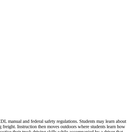
 CDL manual and federal safety regulations. Students may learn about
ng freight. Instruction then moves outdoors where students learn how
actice their truck driving skills while accompanied by a driver that...