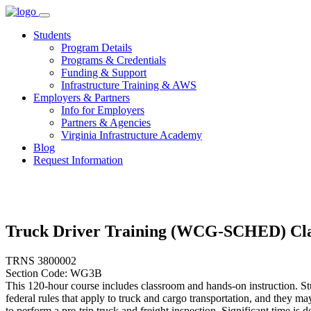
Skip
to
Students
content
Program Details
Programs & Credentials
Funding & Support
Infrastructure Training & AWS
Employers & Partners
Info for Employers
Partners & Agencies
Virginia Infrastructure Academy
Blog
Request Information
Truck Driver Training (WCG-SCHED) Cla
TRNS 3800002
Section Code: WG3B
This 120-hour course includes classroom and hands-on instruction. Stu
federal rules that apply to truck and cargo transportation, and they 
to perform a pre-trip truck and freight inspection. Significant time is 