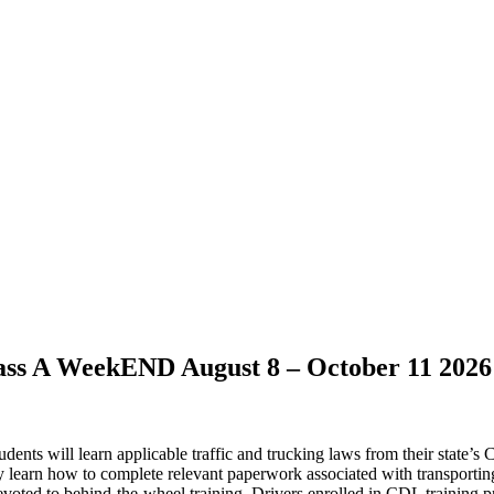
ss A WeekEND August 8 – October 11 2026
dents will learn applicable traffic and trucking laws from their state’s
may learn how to complete relevant paperwork associated with transporti
devoted to behind-the-wheel training. Drivers enrolled in CDL training pr