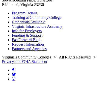
300 Arboretum Place, Suite 200
Richmond, Virginia 23236
Program Details
Training at Community College
Credentials Available
Virginia Infrastructure Academy
Info for Employers
Funding & Support
FastForward Blog
Request Information
Partners and Agencies
Virginia's Community Colleges
> All Rights Reserved >
Privacy and FOIA Statement