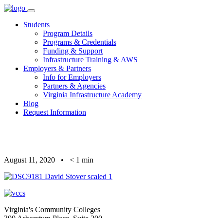
Skip
to
Students
content
Program Details
Programs & Credentials
Funding & Support
Infrastructure Training & AWS
Employers & Partners
Info for Employers
Partners & Agencies
Virginia Infrastructure Academy
Blog
Request Information
August 11, 2020
•
< 1
min
Virginia's Community Colleges