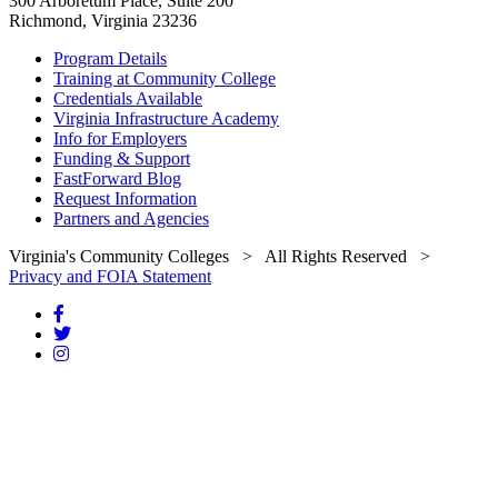
300 Arboretum Place, Suite 200
Richmond, Virginia 23236
Program Details
Training at Community College
Credentials Available
Virginia Infrastructure Academy
Info for Employers
Funding & Support
FastForward Blog
Request Information
Partners and Agencies
Virginia's Community Colleges
> All Rights Reserved >
Privacy and FOIA Statement