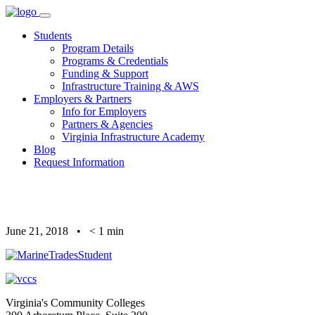
Skip
to
Students
content
Program Details
Programs & Credentials
Funding & Support
Infrastructure Training & AWS
Employers & Partners
Info for Employers
Partners & Agencies
Virginia Infrastructure Academy
Blog
Request Information
June 21, 2018
•
< 1
min
Virginia's Community Colleges