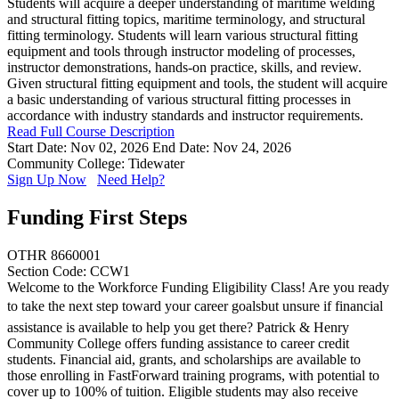
Students will acquire a deeper understanding of maritime welding
and structural fitting topics, maritime terminology, and structural
fitting terminology. Students will learn various structural fitting
equipment and tools through instructor modeling of processes,
instructor demonstrations, hands-on practice, skills, and review.
Given structural fitting equipment and tools, the student will acquire
a basic understanding of various structural fitting processes in
accordance with industry standards and instructor requirements.
Read Full Course Description
Start Date: Nov 02, 2026
End Date: Nov 24, 2026
Community College: Tidewater
Sign Up Now
Need Help?
Funding First Steps
OTHR 8660001
Section Code: CCW1
Welcome to the Workforce Funding Eligibility Class! Are you ready
to take the next step toward your career goalsbut unsure if financial
assistance is available to help you get there? Patrick & Henry
Community College offers funding assistance to career credit
students. Financial aid, grants, and scholarships are available to
those enrolling in FastForward training programs, with potential to
cover up to 100% of tuition. Eligible students may also receive