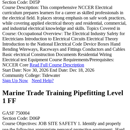
Section Code: D05P
Course Description: This comprehensive NCCER Electrical
curriculum prepares learners for a career as skilled professionals in
the electrical field. It places strong emphasis on safe work practices,
while covering applied electrical theory and residential, commercial,
and industrial electrical knowledge and skills. Topics Covered in
Course: Occupational Overview: The Electrical Industry Safety for
Electricians Introduction to Electrical Circuits Electrical Theory
Introduction to the National Electrical Code Device Boxes Hand
Bending Wireways, Raceways and Fittings Conductors and Cables
Basic electrical Construction Documents Residential Wiring
Electrical test Equipment Course Requirements/Prerequisites:
NCCER Core
Read Full Course Description
Start Date: Nov 30, 2026
End Date: Dec 18, 2026
Community College: Tidewater
Sign Up Now
Need Help?
Marine Trade Training Pipefitting Level
1 FF
GASF 750004
Section Code: D06P
Course Objectives: JOB SITE SAFETY 1. Identify and properly
use the following appropriate personal protective equipment:  Hard