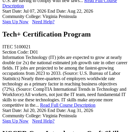
U.S. are having to comply with new laws...
Read Full Course
Description
Start Date: Jul 07, 2026
End Date: Aug 22, 2026
Community College: Virginia Peninsula
Sign Up Now
Need Help?
Tech+ Certification Program
ITEC 5100021
Section Code: D01
Information Technology (IT) jobs are expected to grow at nearly
double (or 2x) the national estimated job growth rate in other career
fields. IT jobs are projected to be among the fastest-growing
occupations from 2023 to 2033. (Source: U.S. Bureau of Labor
Statistics) Nearly three-quarters of employers worldwide rate
technology as a primary factor in reaching business objectives
(72%). (Source: CompTIA International Trends in Technology and
Workforce) All workers, not just the IT team, need fundamental IT
skills to use these technologies. IT skills make anyone more
competitive in the...
Read Full Course Description
Start Date: Jul 20, 2026
End Date: Aug 31, 2026
Community College: Virginia Peninsula
Sign Up Now
Need Help?