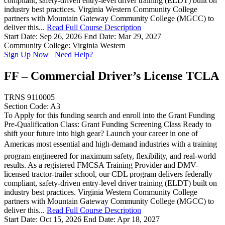
compliant, safety-driven entry-level driver training (ELDT) built on
industry best practices. Virginia Western Community College
partners with Mountain Gateway Community College (MGCC) to
deliver this...
Read Full Course Description
Start Date: Sep 26, 2026
End Date: Mar 29, 2027
Community College: Virginia Western
Sign Up Now
Need Help?
FF – Commercial Driver’s License TCLA
TRNS 9110005
Section Code: A3
To Apply for this funding search and enroll into the Grant Funding
Pre-Qualification Class: Grant Funding Screening Class Ready to
shift your future into high gear? Launch your career in one of
Americas most essential and high-demand industries with a training
program engineered for maximum safety, flexibility, and real-world
results. As a registered FMCSA Training Provider and DMV-
licensed tractor-trailer school, our CDL program delivers federally
compliant, safety-driven entry-level driver training (ELDT) built on
industry best practices. Virginia Western Community College
partners with Mountain Gateway Community College (MGCC) to
deliver this...
Read Full Course Description
Start Date: Oct 15, 2026
End Date: Apr 18, 2027