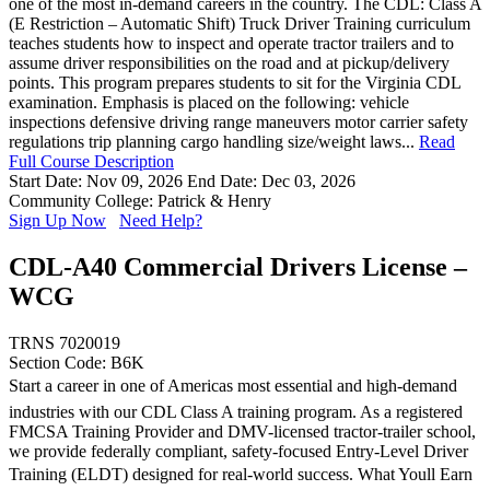
one of the most in-demand careers in the country. The CDL: Class A
(E Restriction – Automatic Shift) Truck Driver Training curriculum
teaches students how to inspect and operate tractor trailers and to
assume driver responsibilities on the road and at pickup/delivery
points. This program prepares students to sit for the Virginia CDL
examination. Emphasis is placed on the following: vehicle
inspections defensive driving range maneuvers motor carrier safety
regulations trip planning cargo handling size/weight laws...
Read
Full Course Description
Start Date: Nov 09, 2026
End Date: Dec 03, 2026
Community College: Patrick & Henry
Sign Up Now
Need Help?
CDL-A40 Commercial Drivers License –
WCG
TRNS 7020019
Section Code: B6K
Start a career in one of Americas most essential and high-demand
industries with our CDL Class A training program. As a registered
FMCSA Training Provider and DMV-licensed tractor-trailer school,
we provide federally compliant, safety-focused Entry-Level Driver
Training (ELDT) designed for real-world success. What Youll Earn