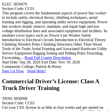
ELEC 3850079
Section Code: CC01
This program covers the fundamental aspects of power line worker
to include safety, electrical theory, climbing techniques, aerial
framing and rigging, and operating utility service equipment. Power
line workers install, remove, maintain, and repair high and low
voltage distribution lines and associated equipment and facilities. Its
modules cover topics such as: Power Line Worker Safety
Introduction to Electrical Circuits Introduction to Electrical Theory
Climbing Wooden Poles Climbing Structures Other Than Wood
Tools of the Trade Aerial Framing and Associated Hardware Utility
Service Equipment Rigging Setting and Pulling Poles Trenching,
Excavating,...
Read Full Course Description
Start Date: Sep 28, 2026
End Date: Nov 19, 2026
Community College: Patrick & Henry
Sign Up Now
Need Help?
Commercial Driver’s License: Class A
Truck Driver Training
TRNS 3850098
Section Code: CC03
Get your CDL license in as little as four weeks and get started on