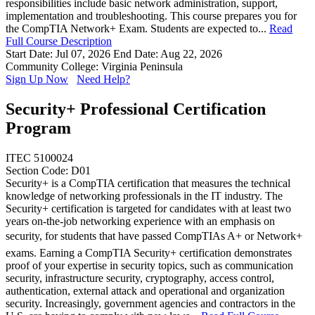
responsibilities include basic network administration, support,
implementation and troubleshooting. This course prepares you for
the CompTIA Network+ Exam. Students are expected to...
Read
Full Course Description
Start Date: Jul 07, 2026
End Date: Aug 22, 2026
Community College: Virginia Peninsula
Sign Up Now
Need Help?
Security+ Professional Certification
Program
ITEC 5100024
Section Code: D01
Security+ is a CompTIA certification that measures the technical
knowledge of networking professionals in the IT industry. The
Security+ certification is targeted for candidates with at least two
years on-the-job networking experience with an emphasis on
security, for students that have passed CompTIAs A+ or Network+
exams. Earning a CompTIA Security+ certification demonstrates
proof of your expertise in security topics, such as communication
security, infrastructure security, cryptography, access control,
authentication, external attack and operational and organization
security. Increasingly, government agencies and contractors in the