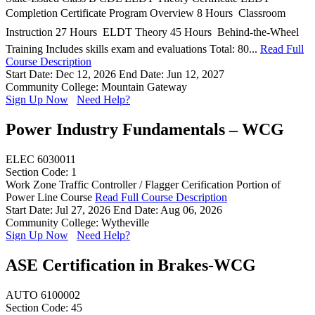
Completion Certificate Program Overview 8 Hours  Classroom
Instruction 27 Hours  ELDT Theory 45 Hours  Behind-the-Wheel
Training Includes skills exam and evaluations Total: 80...
Read Full
Course Description
Start Date: Dec 12, 2026
End Date: Jun 12, 2027
Community College: Mountain Gateway
Sign Up Now
Need Help?
Power Industry Fundamentals – WCG
ELEC 6030011
Section Code: 1
Work Zone Traffic Controller / Flagger Cerification Portion of
Power Line Course
Read Full Course Description
Start Date: Jul 27, 2026
End Date: Aug 06, 2026
Community College: Wytheville
Sign Up Now
Need Help?
ASE Certification in Brakes-WCG
AUTO 6100002
Section Code: 45