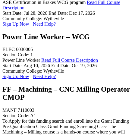
ASE Certification in Brakes WCG program
Read Full Course
Description
Start Date: Jul 28, 2026
End Date: Dec 17, 2026
Community College: Wytheville
Sign Up Now
Need Help?
Power Line Worker – WCG
ELEC 6030005
Section Code: 1
Power Line Worker
Read Full Course Description
Start Date: Aug 10, 2026
End Date: Oct 19, 2026
Community College: Wytheville
Sign Up Now
Need Help?
FF – Machining – CNC Milling Operator
CMOP
MANF 7110003
Section Code: A1
To Apply for this funding search and enroll into the Grant Funding
Pre-Qualification Class Grant Funding Screening Class The
Machining – Milling course is a hands-on course where you will