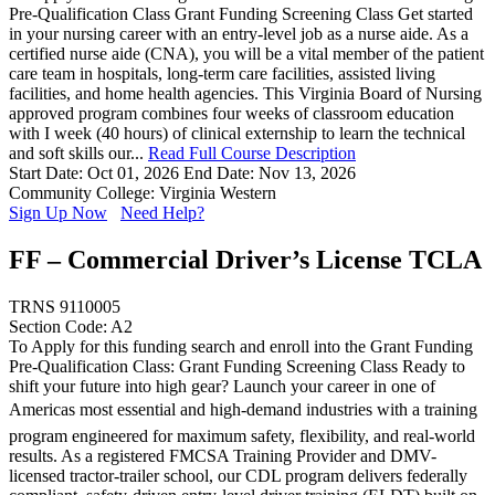
Pre-Qualification Class Grant Funding Screening Class Get started
in your nursing career with an entry-level job as a nurse aide. As a
certified nurse aide (CNA), you will be a vital member of the patient
care team in hospitals, long-term care facilities, assisted living
facilities, and home health agencies. This Virginia Board of Nursing
approved program combines four weeks of classroom education
with I week (40 hours) of clinical externship to learn the technical
and soft skills our...
Read Full Course Description
Start Date: Oct 01, 2026
End Date: Nov 13, 2026
Community College: Virginia Western
Sign Up Now
Need Help?
FF – Commercial Driver’s License TCLA
TRNS 9110005
Section Code: A2
To Apply for this funding search and enroll into the Grant Funding
Pre-Qualification Class: Grant Funding Screening Class Ready to
shift your future into high gear? Launch your career in one of
Americas most essential and high-demand industries with a training
program engineered for maximum safety, flexibility, and real-world
results. As a registered FMCSA Training Provider and DMV-
licensed tractor-trailer school, our CDL program delivers federally