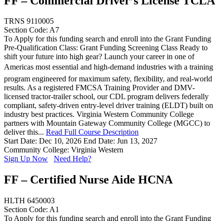
FF – Commercial Driver’s License TCLA
TRNS 9110005
Section Code: A7
To Apply for this funding search and enroll into the Grant Funding
Pre-Qualification Class: Grant Funding Screening Class Ready to
shift your future into high gear? Launch your career in one of
Americas most essential and high-demand industries with a training
program engineered for maximum safety, flexibility, and real-world
results. As a registered FMCSA Training Provider and DMV-
licensed tractor-trailer school, our CDL program delivers federally
compliant, safety-driven entry-level driver training (ELDT) built on
industry best practices. Virginia Western Community College
partners with Mountain Gateway Community College (MGCC) to
deliver this...
Read Full Course Description
Start Date: Dec 10, 2026
End Date: Jun 13, 2027
Community College: Virginia Western
Sign Up Now
Need Help?
FF – Certified Nurse Aide HCNA
HLTH 6450003
Section Code: A1
To Apply for this funding search and enroll into the Grant Funding