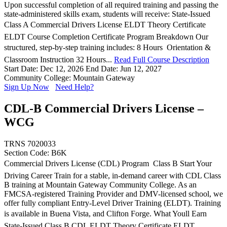
Upon successful completion of all required training and passing the
state-administered skills exam, students will receive: State-Issued
Class A Commercial Drivers License ELDT Theory Certificate
ELDT Course Completion Certificate Program Breakdown Our
structured, step-by-step training includes: 8 Hours  Orientation &
Classroom Instruction 32 Hours...
Read Full Course Description
Start Date: Dec 12, 2026
End Date: Jun 12, 2027
Community College: Mountain Gateway
Sign Up Now
Need Help?
CDL-B Commercial Drivers License –
WCG
TRNS 7020033
Section Code: B6K
Commercial Drivers License (CDL) Program  Class B Start Your
Driving Career Train for a stable, in-demand career with CDL Class
B training at Mountain Gateway Community College. As an
FMCSA-registered Training Provider and DMV-licensed school, we
offer fully compliant Entry-Level Driver Training (ELDT). Training
is available in Buena Vista, and Clifton Forge. What Youll Earn
State-Issued Class B CDL ELDT Theory Certificate ELDT