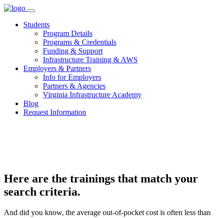
Skip
to
Students
content
Program Details
Programs & Credentials
Funding & Support
Infrastructure Training & AWS
Employers & Partners
Info for Employers
Partners & Agencies
Virginia Infrastructure Academy
Blog
Request Information
Here are the trainings that match your
search criteria.
And did you know, the average out-of-pocket cost is often less than