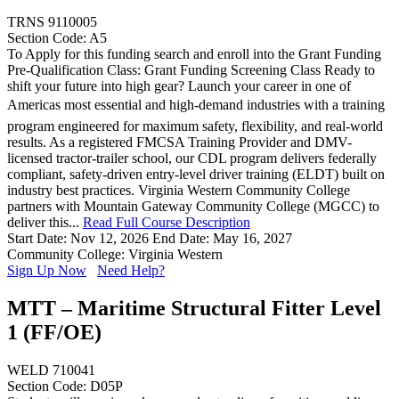
TRNS 9110005
Section Code: A5
To Apply for this funding search and enroll into the Grant Funding
Pre-Qualification Class: Grant Funding Screening Class Ready to
shift your future into high gear? Launch your career in one of
Americas most essential and high-demand industries with a training
program engineered for maximum safety, flexibility, and real-world
results. As a registered FMCSA Training Provider and DMV-
licensed tractor-trailer school, our CDL program delivers federally
compliant, safety-driven entry-level driver training (ELDT) built on
industry best practices. Virginia Western Community College
partners with Mountain Gateway Community College (MGCC) to
deliver this...
Read Full Course Description
Start Date: Nov 12, 2026
End Date: May 16, 2027
Community College: Virginia Western
Sign Up Now
Need Help?
MTT – Maritime Structural Fitter Level
1 (FF/OE)
WELD 710041
Section Code: D05P