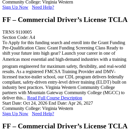
Community College: Virginia Western
Sign Up Now
Need Help?
FF – Commercial Driver’s License TCLA
TRNS 9110005
Section Code: A4
To Apply for this funding search and enroll into the Grant Funding
Pre-Qualification Class: Grant Funding Screening Class Ready to
shift your future into high gear? Launch your career in one of
Americas most essential and high-demand industries with a training
program engineered for maximum safety, flexibility, and real-world
results. As a registered FMCSA Training Provider and DMV-
licensed tractor-trailer school, our CDL program delivers federally
compliant, safety-driven entry-level driver training (ELDT) built on
industry best practices. Virginia Western Community College
partners with Mountain Gateway Community College (MGCC) to
deliver this...
Read Full Course Description
Start Date: Oct 24, 2026
End Date: Apr 26, 2027
Community College: Virginia Western
Sign Up Now
Need Help?
FF – Commercial Driver’s License TCLA