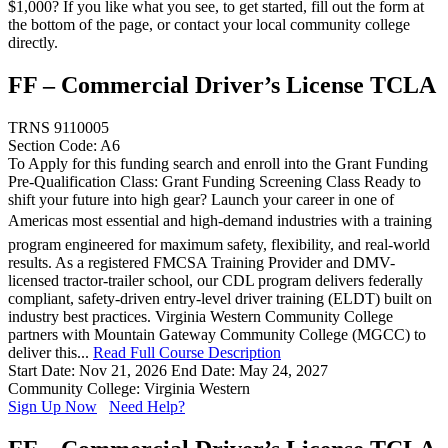
$1,000? If you like what you see, to get started, fill out the form at
the bottom of the page, or contact your local community college
directly.
FF – Commercial Driver’s License TCLA
TRNS 9110005
Section Code: A6
To Apply for this funding search and enroll into the Grant Funding
Pre-Qualification Class: Grant Funding Screening Class Ready to
shift your future into high gear? Launch your career in one of
Americas most essential and high-demand industries with a training
program engineered for maximum safety, flexibility, and real-world
results. As a registered FMCSA Training Provider and DMV-
licensed tractor-trailer school, our CDL program delivers federally
compliant, safety-driven entry-level driver training (ELDT) built on
industry best practices. Virginia Western Community College
partners with Mountain Gateway Community College (MGCC) to
deliver this...
Read Full Course Description
Start Date: Nov 21, 2026
End Date: May 24, 2027
Community College: Virginia Western
Sign Up Now
Need Help?