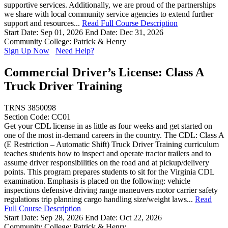
supportive services. Additionally, we are proud of the partnerships
we share with local community service agencies to extend further
support and resources...
Read Full Course Description
Start Date: Sep 01, 2026
End Date: Dec 31, 2026
Community College: Patrick & Henry
Sign Up Now
Need Help?
Commercial Driver’s License: Class A
Truck Driver Training
TRNS 3850098
Section Code: CC01
Get your CDL license in as little as four weeks and get started on
one of the most in-demand careers in the country. The CDL: Class A
(E Restriction – Automatic Shift) Truck Driver Training curriculum
teaches students how to inspect and operate tractor trailers and to
assume driver responsibilities on the road and at pickup/delivery
points. This program prepares students to sit for the Virginia CDL
examination. Emphasis is placed on the following: vehicle
inspections defensive driving range maneuvers motor carrier safety
regulations trip planning cargo handling size/weight laws...
Read
Full Course Description
Start Date: Sep 28, 2026
End Date: Oct 22, 2026
Community College: Patrick & Henry