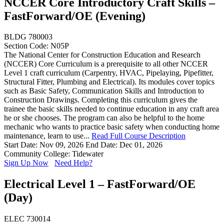
NCCER Core Introductory Craft Skills –
FastForward/OE (Evening)
BLDG 780003
Section Code: N05P
The National Center for Construction Education and Research
(NCCER) Core Curriculum is a prerequisite to all other NCCER
Level 1 craft curriculum (Carpentry, HVAC, Pipelaying, Pipefitter,
Structural Fitter, Plumbing and Electrical). Its modules cover topics
such as Basic Safety, Communication Skills and Introduction to
Construction Drawings. Completing this curriculum gives the
trainee the basic skills needed to continue education in any craft area
he or she chooses. The program can also be helpful to the home
mechanic who wants to practice basic safety when conducting home
maintenance, learn to use...
Read Full Course Description
Start Date: Nov 09, 2026
End Date: Dec 01, 2026
Community College: Tidewater
Sign Up Now
Need Help?
Electrical Level 1 – FastForward/OE
(Day)
ELEC 730014