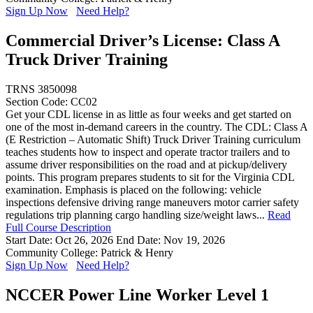
Sign Up Now
Need Help?
Commercial Driver’s License: Class A
Truck Driver Training
TRNS 3850098
Section Code: CC02
Get your CDL license in as little as four weeks and get started on
one of the most in-demand careers in the country. The CDL: Class A
(E Restriction – Automatic Shift) Truck Driver Training curriculum
teaches students how to inspect and operate tractor trailers and to
assume driver responsibilities on the road and at pickup/delivery
points. This program prepares students to sit for the Virginia CDL
examination. Emphasis is placed on the following: vehicle
inspections defensive driving range maneuvers motor carrier safety
regulations trip planning cargo handling size/weight laws...
Read
Full Course Description
Start Date: Oct 26, 2026
End Date: Nov 19, 2026
Community College: Patrick & Henry
Sign Up Now
Need Help?
NCCER Power Line Worker Level 1