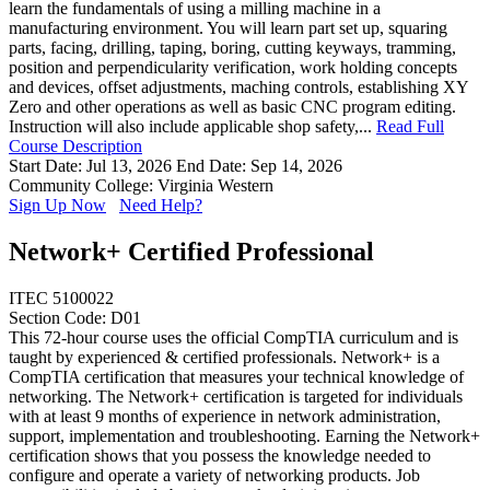
learn the fundamentals of using a milling machine in a
manufacturing environment. You will learn part set up, squaring
parts, facing, drilling, taping, boring, cutting keyways, tramming,
position and perpendicularity verification, work holding concepts
and devices, offset adjustments, maching controls, establishing XY
Zero and other operations as well as basic CNC program editing.
Instruction will also include applicable shop safety,...
Read Full
Course Description
Start Date: Jul 13, 2026
End Date: Sep 14, 2026
Community College: Virginia Western
Sign Up Now
Need Help?
Network+ Certified Professional
ITEC 5100022
Section Code: D01
This 72-hour course uses the official CompTIA curriculum and is
taught by experienced & certified professionals. Network+ is a
CompTIA certification that measures your technical knowledge of
networking. The Network+ certification is targeted for individuals
with at least 9 months of experience in network administration,
support, implementation and troubleshooting. Earning the Network+
certification shows that you possess the knowledge needed to
configure and operate a variety of networking products. Job