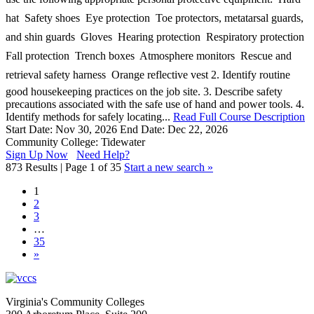
hat  Safety shoes  Eye protection  Toe protectors, metatarsal guards,
and shin guards  Gloves  Hearing protection  Respiratory protection 
Fall protection  Trench boxes  Atmosphere monitors  Rescue and
retrieval safety harness  Orange reflective vest 2. Identify routine
good housekeeping practices on the job site. 3. Describe safety
precautions associated with the safe use of hand and power tools. 4.
Identify methods for safely locating...
Read Full Course Description
Start Date: Nov 30, 2026
End Date: Dec 22, 2026
Community College: Tidewater
Sign Up Now
Need Help?
873 Results | Page 1 of 35
Start a new search »
1
2
3
…
35
»
Virginia's Community Colleges