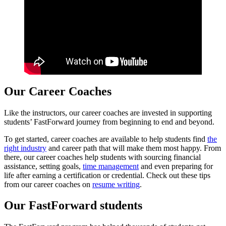
Our Career Coaches
Like the instructors, our career coaches are invested in supporting
students’ FastForward journey from beginning to end and beyond.
To get started, career coaches are available to help students find
the
right industry
and career path that will make them most happy. From
there, our career coaches help students with sourcing financial
assistance, setting goals,
time management
and even preparing for
life after earning a certification or credential. Check out these tips
from our career coaches on
resume writing
.
Our FastForward students