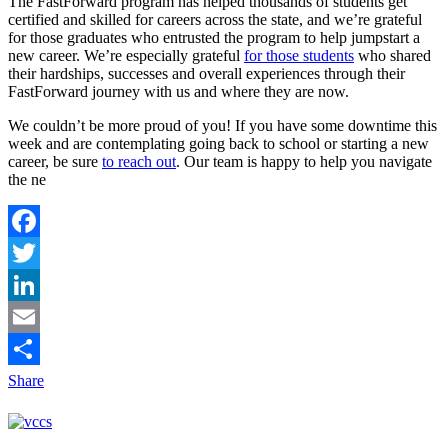
The FastForward program has helped thousands of students get
certified and skilled for careers across the state, and we’re grateful
for those graduates who entrusted the program to help jumpstart a
new career. We’re especially grateful
for those students
who shared
their hardships, successes and overall experiences through their
FastForward journey with us and where they are now.
We couldn’t be more proud of you! If you have some downtime this
week and are contemplating going back to school or starting a new
career, be sure
to reach out
. Our team is happy to help you navigate
the ne
Facebook
Twitter
LinkedIn
Email
Share