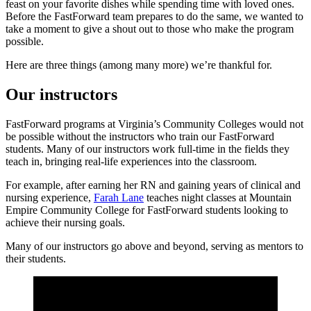
feast on your favorite dishes while spending time with loved ones.
Before the FastForward team prepares to do the same, we wanted to
take a moment to give a shout out to those who make the program
possible.
Here are three things (among many more) we’re thankful for.
Our instructors
FastForward programs at Virginia’s Community Colleges would not
be possible without the instructors who train our FastForward
students. Many of our instructors work full-time in the fields they
teach in, bringing real-life experiences into the classroom.
For example, after earning her RN and gaining years of clinical and
nursing experience,
Farah Lane
teaches night classes at Mountain
Empire Community College for FastForward students looking to
achieve their nursing goals.
Many of our instructors go above and beyond, serving as mentors to
their students.