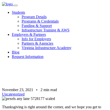
Skip
to
Students
content
Program Details
Programs & Credentials
Funding & Support
Infrastructure Training & AWS
Employers & Partners
Info for Employers
Partners & Agencies
Virginia Infrastructure Academy
Blog
Request Information
November 23, 2021
•
2
min read
Uncategorized
Thanksgiving is right around the corner, and we hope you get to